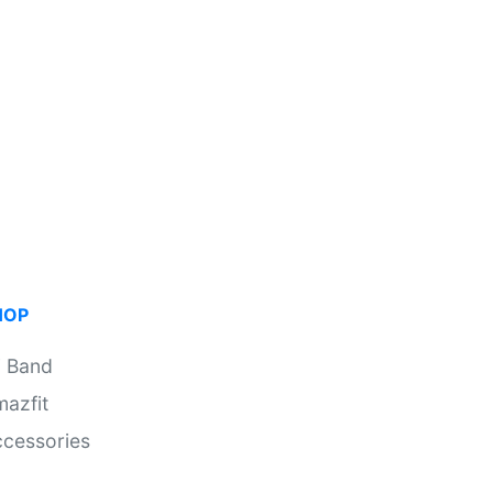
HOP
i Band
azfit
cessories