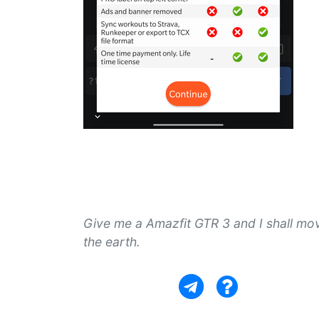
Give me a Amazfit GTR 3 and I shall mo
the earth.