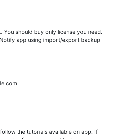
t. You should buy only license you need.
t Notify app using import/export backup
gle.com
ollow the tutorials available on app. If