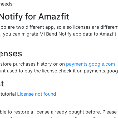
 needs
Notify for Amazfit
pp are two different app, so also licenses are differen
nse, you can migrate Mi Band Notify app data to Amazfi
censes
store purchases history or on
payments.google.com
nt used to buy the license check it on payments.goo
t
tutorial
License not found
ble to restore a license already bought before. Please f