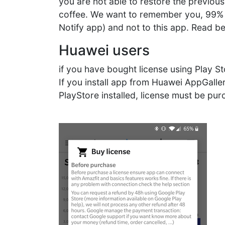
you are not able to restore the previous
coffee. We want to remember you, 99% of
Notify app) and not to this app. Read be
Huawei users
if you have bought license using Play S
If you install app from Huawei AppGalle
PlayStore installed, license must be pu