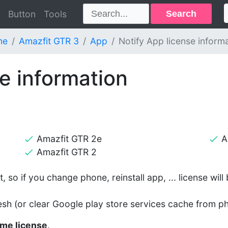
Search
Button
Tools
me
Amazfit GTR 3
App
Notify App license inform
e information
Amazfit GTR 2e
A
Amazfit GTR 2
, so if you change phone, reinstall app, ... license wil
esh (or clear Google play store services cache from ph
time license
.