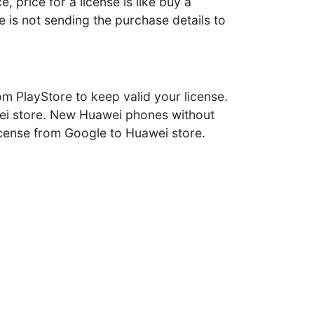
 price for a license is like buy a
 is not sending the purchase details to
m PlayStore to keep valid your license.
awei store. New Huawei phones without
license from Google to Huawei store.