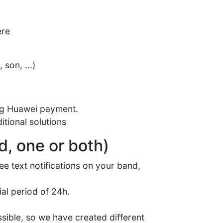
ere
son, ...)
ing Huawei payment.
itional solutions
d, one or both)
see text notifications on your band,
ial period of 24h.
sible, so we have created different