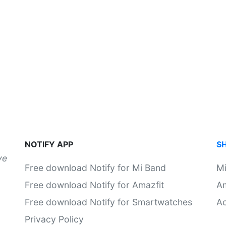
NOTIFY APP
S
ve
Free download Notify for Mi Band
M
Free download Notify for Amazfit
Am
Free download Notify for Smartwatches
Ac
Privacy Policy