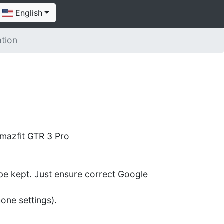
English
ation
mazfit GTR 3 Pro
l be kept. Just ensure correct Google
one settings).