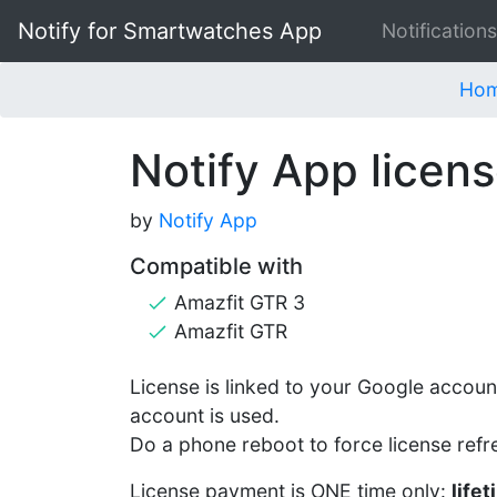
Notify for Smartwatches App
Notifications
Ho
Notify App licens
by
Notify App
Compatible with
Amazfit GTR 3
Amazfit GTR
License is linked to your Google account
account is used.
Do a phone reboot to force license refr
License payment is ONE time only:
life