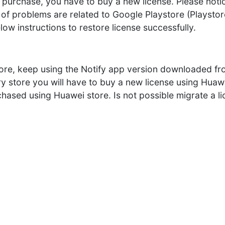
 purchase, you have to buy a new license. Please notice,
 problems are related to Google Playstore (Playstore
low instructions to restore license successfully.
tore, keep using the Notify app version downloaded fro
ry store you will have to buy a new license using Hu
rchased using Huawei store. Is not possible migrate a 