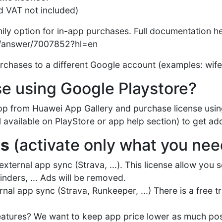
d VAT not included)
mily option for in-app purchases. Full documentation h
y/answer/7007852?hl=en
chases to a different Google account (examples: wife, 
se using Google Playstore?
 app from Huawei App Gallery and purchase license us
available on PlayStore or app help section) to get add
es
(activate only what you nee
xternal app sync (Strava, ...). This license allow you 
nders, ... Ads will be removed.
rnal app sync (Strava, Runkeeper, ...) There is a free tr
 features? We want to keep app price lower as much pos