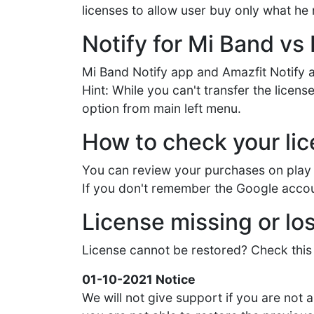
licenses to allow user buy only what he
Notify for Mi Band vs 
Mi Band Notify app and Amazfit Notify a
Hint: While you can't transfer the lice
option from main left menu.
How to check your li
You can review your purchases on play 
If you don't remember the Google accou
License missing or los
License cannot be restored? Check this 
01-10-2021 Notice
We will not give support if you are not a