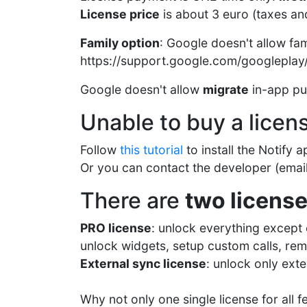
License price
is about 3 euro (taxes an
Family option
: Google doesn't allow fa
https://support.google.com/googlepla
Google doesn't allow
migrate
in-app pur
Unable to buy a licen
Follow
this tutorial
to install the Notify
Or you can contact the developer (email 
There are
two licens
PRO license
: unlock everything except e
unlock widgets, setup custom calls, remi
External sync license
: unlock only exte
Why not only one single license for all