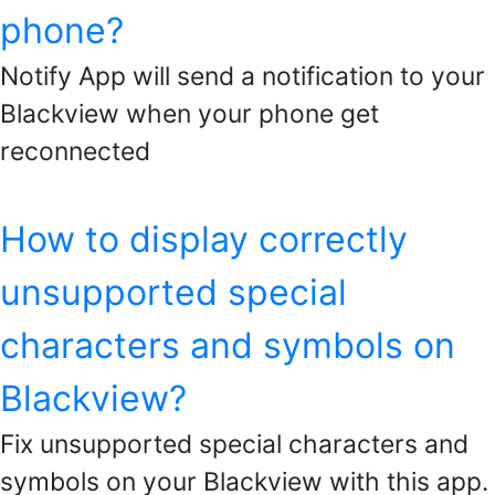
phone?
Notify App will send a notification to your
Blackview when your phone get
reconnected
How to display correctly
unsupported special
characters and symbols on
Blackview?
Fix unsupported special characters and
symbols on your Blackview with this app.