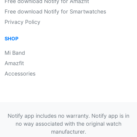
Free download Notify for Amazfit
Free download Notify for Smartwatches
Privacy Policy
SHOP
Mi Band
Amazfit
Accessories
Notify app includes no warranty. Notify app is in
no way associated with the original watch
manufacturer.