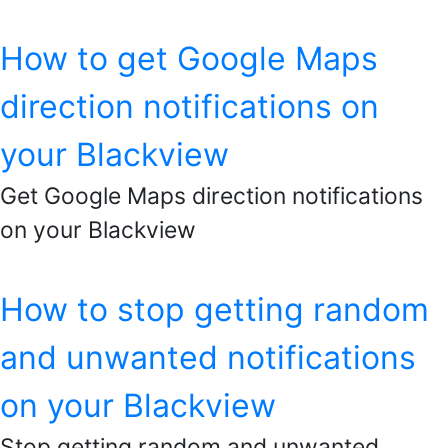
How to get Google Maps
direction notifications on
your Blackview
Get Google Maps direction notifications
on your Blackview
How to stop getting random
and unwanted notifications
on your Blackview
Stop getting random and unwanted