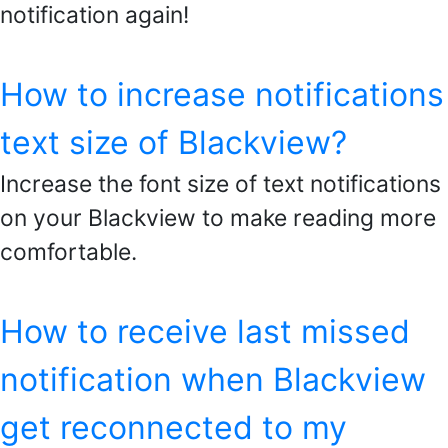
notification again!
How to increase notifications
text size of Blackview?
Increase the font size of text notifications
on your Blackview to make reading more
comfortable.
How to receive last missed
notification when Blackview
get reconnected to my