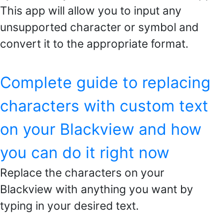
This app will allow you to input any
unsupported character or symbol and
convert it to the appropriate format.
Complete guide to replacing
characters with custom text
on your Blackview and how
you can do it right now
Replace the characters on your
Blackview with anything you want by
typing in your desired text.