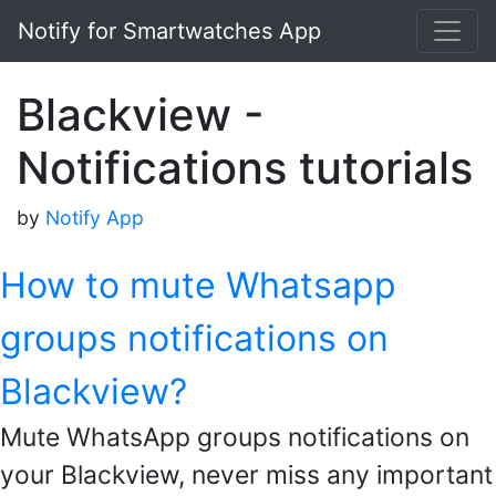
Notify for Smartwatches App
Blackview -
Notifications tutorials
by
Notify App
How to mute Whatsapp
groups notifications on
Blackview?
Mute WhatsApp groups notifications on
your Blackview, never miss any important