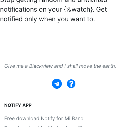
notifications on your {%watch}. Get
notified only when you want to.
Give me a Blackview and I shall move the earth.
NOTIFY APP
Free download Notify for Mi Band