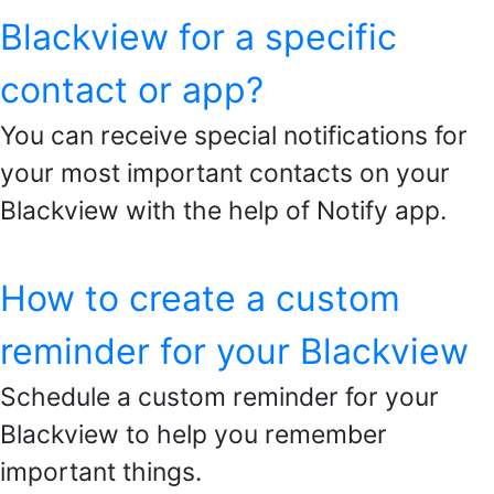
Blackview for a specific
contact or app?
You can receive special notifications for
your most important contacts on your
Blackview with the help of Notify app.
How to create a custom
reminder for your Blackview
Schedule a custom reminder for your
Blackview to help you remember
important things.