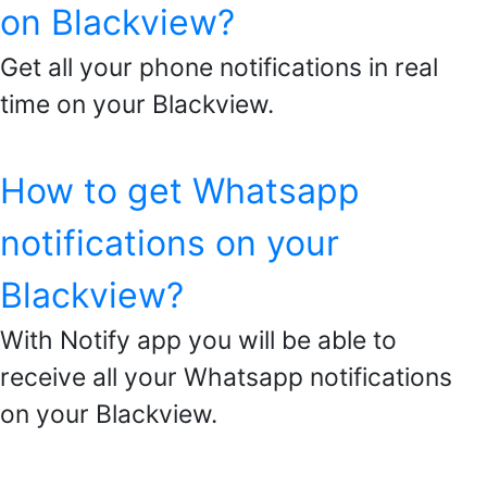
on Blackview?
Get all your phone notifications in real
time on your Blackview.
How to get Whatsapp
notifications on your
Blackview?
With Notify app you will be able to
receive all your Whatsapp notifications
on your Blackview.