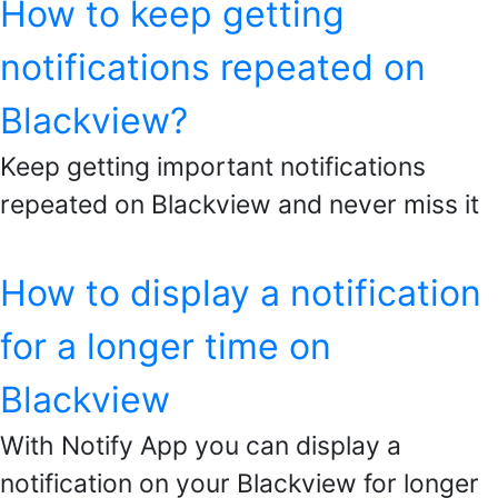
How to keep getting
notifications repeated on
Blackview?
Keep getting important notifications
repeated on Blackview and never miss it
How to display a notification
for a longer time on
Blackview
With Notify App you can display a
notification on your Blackview for longer