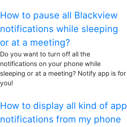
How to pause all Blackview
notifications while sleeping
or at a meeting?
Do you want to turn off all the
notifications on your phone while
sleeping or at a meeting? Notify app is for
you!
How to display all kind of app
notifications from my phone