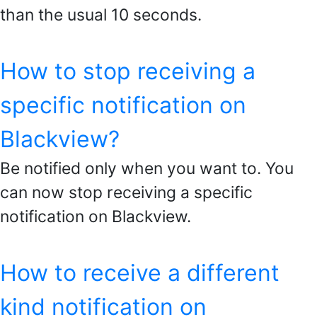
than the usual 10 seconds.
How to stop receiving a
specific notification on
Blackview?
Be notified only when you want to. You
can now stop receiving a specific
notification on Blackview.
How to receive a different
kind notification on