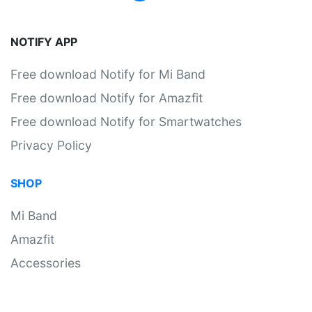
NOTIFY APP
Free download Notify for Mi Band
Free download Notify for Amazfit
Free download Notify for Smartwatches
Privacy Policy
SHOP
Mi Band
Amazfit
Accessories