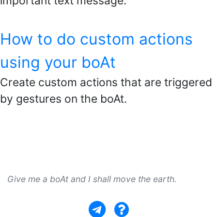
important text message.
How to do custom actions
using your boAt
Create custom actions that are triggered
by gestures on the boAt.
Give me a boAt and I shall move the earth.