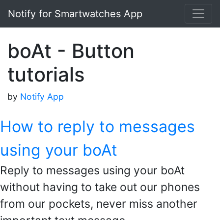
Notify for Smartwatches App
boAt - Button
tutorials
by
Notify App
How to reply to messages
using your boAt
Reply to messages using your boAt
without having to take out our phones
from our pockets, never miss another