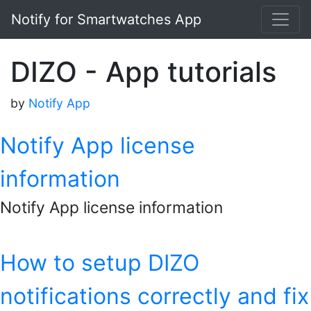
Notify for Smartwatches App
DIZO - App tutorials
by
Notify App
Notify App license
information
Notify App license information
How to setup DIZO
notifications correctly and fix