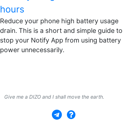
hours
Reduce your phone high battery usage
drain. This is a short and simple guide to
stop your Notify App from using battery
power unnecessarily.
Give me a DIZO and I shall move the earth.