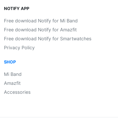
NOTIFY APP
Free download Notify for Mi Band
Free download Notify for Amazfit
Free download Notify for Smartwatches
Privacy Policy
SHOP
Mi Band
Amazfit
Accessories