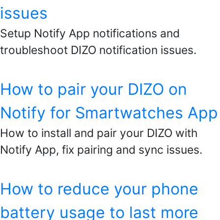
issues
Setup Notify App notifications and
troubleshoot DIZO notification issues.
How to pair your DIZO on
Notify for Smartwatches App
How to install and pair your DIZO with
Notify App, fix pairing and sync issues.
How to reduce your phone
battery usage to last more