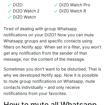
DIZO
DIZO Watch Pro
DIZO Watch 2
DIZO Watch R
DIZO Watch
Tired of dealing with group Whatsapp
notifications on your DIZO? Now you can mute
Whatsapp groups and specific contacts using
filters on Notify app. When set in a filter, you won't
get any notification from the sender of that
message, nor the content of the message.
Sometimes you don't want to be disturbed. That is
why we developed Notify app. Now it is possible
to mute group notifications on Whatsapp, mute
contacts individually – and only receive
notifications from your favorites.
How to mute all Whatsapp