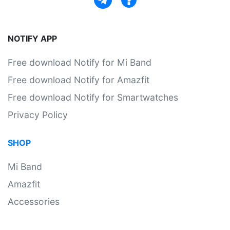
NOTIFY APP
Free download Notify for Mi Band
Free download Notify for Amazfit
Free download Notify for Smartwatches
Privacy Policy
SHOP
Mi Band
Amazfit
Accessories