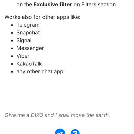
on the
Exclusive filter
on Filters section
Works also for other apps like:
Telegram
Snapchat
Signal
Messenger
Viber
KakaoTalk
any other chat app
Give me a DIZO and I shall move the earth.