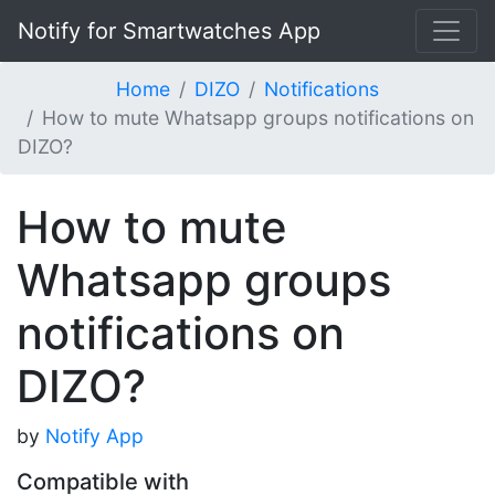
Notify for Smartwatches App
Home
DIZO
Notifications
How to mute Whatsapp groups notifications on
DIZO?
How to mute
Whatsapp groups
notifications on
DIZO?
by
Notify App
Compatible with