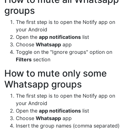
groups
The first step is to open the Notify app on
your Android
Open the
app notifications
list
Choose
Whatsapp
app
Toggle on the "Ignore groups" option on
Filters
section
How to mute only some
Whatsapp groups
The first step is to open the Notify app on
your Android
Open the
app notifications
list
Choose
Whatsapp
app
Insert the group names (comma separated)