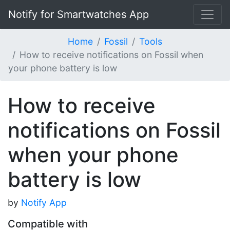
Notify for Smartwatches App
Home
Fossil
Tools
How to receive notifications on Fossil when
your phone battery is low
How to receive
notifications on Fossil
when your phone
battery is low
by
Notify App
Compatible with