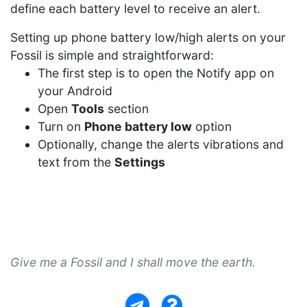
define each battery level to receive an alert.
Setting up phone battery low/high alerts on your
Fossil is simple and straightforward:
The first step is to open the Notify app on
your Android
Open
Tools
section
Turn on
Phone battery low
option
Optionally, change the alerts vibrations and
text from the
Settings
Give me a Fossil and I shall move the earth.