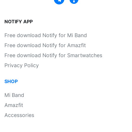
NOTIFY APP
Free download Notify for Mi Band
Free download Notify for Amazfit
Free download Notify for Smartwatches
Privacy Policy
SHOP
Mi Band
Amazfit
Accessories