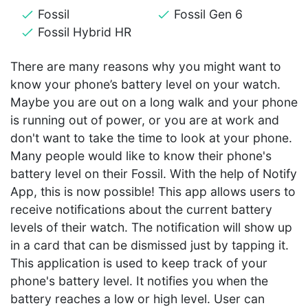
Fossil
Fossil Gen 6
Fossil Hybrid HR
There are many reasons why you might want to
know your phone’s battery level on your watch.
Maybe you are out on a long walk and your phone
is running out of power, or you are at work and
don't want to take the time to look at your phone.
Many people would like to know their phone's
battery level on their Fossil. With the help of Notify
App, this is now possible! This app allows users to
receive notifications about the current battery
levels of their watch. The notification will show up
in a card that can be dismissed just by tapping it.
This application is used to keep track of your
phone's battery level. It notifies you when the
battery reaches a low or high level. User can