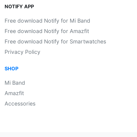
NOTIFY APP
Free download Notify for Mi Band
Free download Notify for Amazfit
Free download Notify for Smartwatches
Privacy Policy
SHOP
Mi Band
Amazfit
Accessories