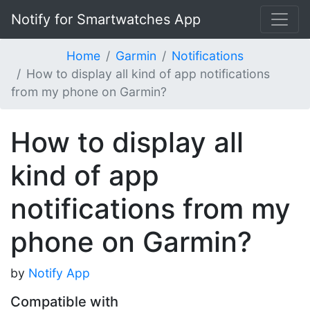
Notify for Smartwatches App
Home
Garmin
Notifications
How to display all kind of app notifications
from my phone on Garmin?
How to display all
kind of app
notifications from my
phone on Garmin?
by
Notify App
Compatible with