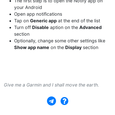
The first step is to open the Notify app on
your Android
Open app notifications
Tap on
Generic app
at the end of the list
Turn off
Disable
aption on the
Advanced
section
Optionally, change some other settings like
Show app name
on the
Display
section
Give me a Garmin and I shall move the earth.