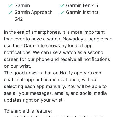
Garmin
Garmin Fenix 5
Garmin Approach
Garmin Instinct
S42
In the era of smartphones, it is more important
than ever to have a watch. Nowadays, people can
use their Garmin to show any kind of app
notifications. We can use a watch as a second
screen for our phone and receive all notifications
on our wrist.
The good news is that on Notify app you can
enable all app notifications at once, without
selecting each app manually. You will be able to
see all your messages, emails, and social media
updates right on your wrist!
To enable this feature: