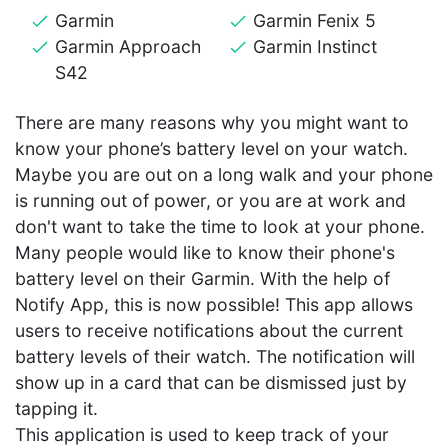
Garmin
Garmin Fenix 5
Garmin Approach
Garmin Instinct
S42
There are many reasons why you might want to
know your phone’s battery level on your watch.
Maybe you are out on a long walk and your phone
is running out of power, or you are at work and
don't want to take the time to look at your phone.
Many people would like to know their phone's
battery level on their Garmin. With the help of
Notify App, this is now possible! This app allows
users to receive notifications about the current
battery levels of their watch. The notification will
show up in a card that can be dismissed just by
tapping it.
This application is used to keep track of your