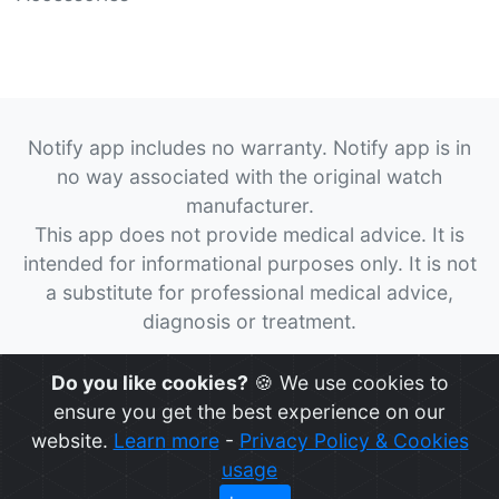
Notify app includes no warranty. Notify app is in
no way associated with the original watch
manufacturer.
This app does not provide medical advice. It is
intended for informational purposes only. It is not
a substitute for professional medical advice,
diagnosis or treatment.
© 2026
Notify App
All rights reserved.
Do you like cookies?
🍪 We use cookies to
ensure you get the best experience on our
website.
Learn more
-
Privacy Policy & Cookies
usage