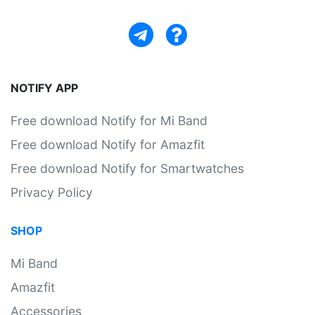
NOTIFY APP
Free download Notify for Mi Band
Free download Notify for Amazfit
Free download Notify for Smartwatches
Privacy Policy
SHOP
Mi Band
Amazfit
Accessories