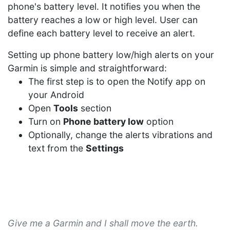
phone's battery level. It notifies you when the
battery reaches a low or high level. User can
define each battery level to receive an alert.
Setting up phone battery low/high alerts on your
Garmin is simple and straightforward:
The first step is to open the Notify app on
your Android
Open
Tools
section
Turn on
Phone battery low
option
Optionally, change the alerts vibrations and
text from the
Settings
Give me a Garmin and I shall move the earth.