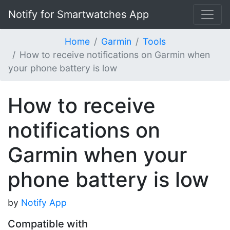
Notify for Smartwatches App
Home
Garmin
Tools
How to receive notifications on Garmin when
your phone battery is low
How to receive
notifications on
Garmin when your
phone battery is low
by
Notify App
Compatible with