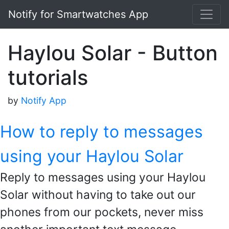
Notify for Smartwatches App
Haylou Solar - Button
tutorials
by
Notify App
How to reply to messages
using your Haylou Solar
Reply to messages using your Haylou
Solar without having to take out our
phones from our pockets, never miss