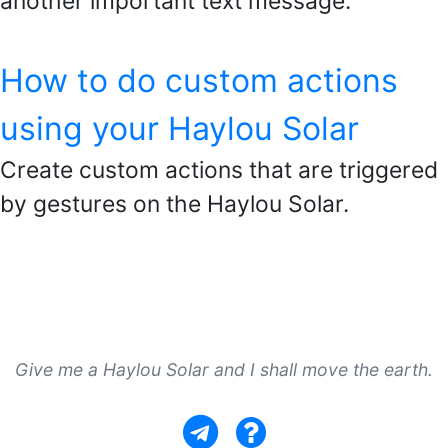
another important text message.
How to do custom actions
using your Haylou Solar
Create custom actions that are triggered
by gestures on the Haylou Solar.
Give me a Haylou Solar and I shall move the earth.