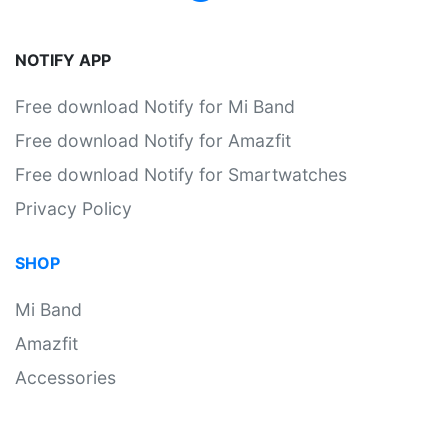
NOTIFY APP
Free download Notify for Mi Band
Free download Notify for Amazfit
Free download Notify for Smartwatches
Privacy Policy
SHOP
Mi Band
Amazfit
Accessories