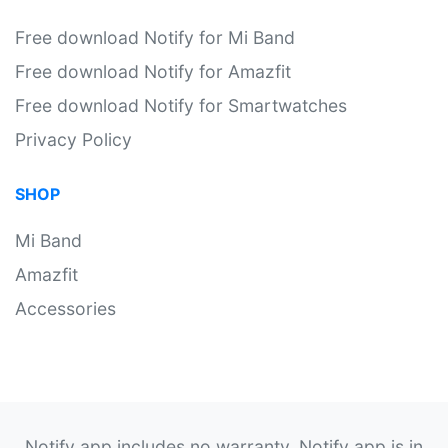
Free download Notify for Mi Band
Free download Notify for Amazfit
Free download Notify for Smartwatches
Privacy Policy
SHOP
Mi Band
Amazfit
Accessories
Notify app includes no warranty. Notify app is in