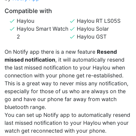
Compatible with
Haylou
Haylou RT LS05S
Haylou Smart Watch
Haylou Solar
2
Haylou GST
On Notify app there is a new feature
Resend
missed notification
, it will automatically resend
the last missed notification to your Haylou when
connection with your phone get re-established.
This is a great way to never miss any notification,
especially for those of us who are always on the
go and have our phone far away from watch
bluetooth range.
You can set up Notify app to automatically resend
last missed notification to your Haylou when your
watch get reconnected with your phone.