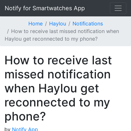
Notify for Smartwatches App
Home
Haylou
Notifications
How to receive last missed notification when
Haylou get reconnected to my phone?
How to receive last
missed notification
when Haylou get
reconnected to my
phone?
by
Notify App