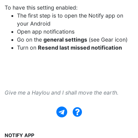
To have this setting enabled:
The first step is to open the Notify app on
your Android
Open app notifications
Go on the
general settings
(see Gear icon)
Turn on
Resend last missed notification
Give me a Haylou and I shall move the earth.
NOTIFY APP