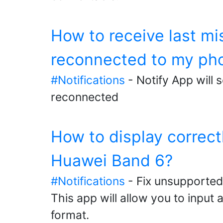
How to receive last m
reconnected to my ph
#Notifications
- Notify App will 
reconnected
How to display correc
Huawei Band 6?
#Notifications
- Fix unsupported
This app will allow you to input
format.