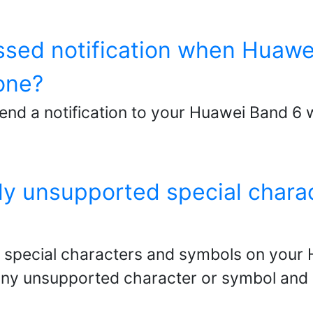
issed notification when Huawe
one?
send a notification to your Huawei Band 
tly unsupported special char
 special characters and symbols on your 
 any unsupported character or symbol and 