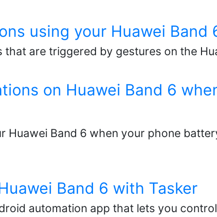
ons using your Huawei Band 
 that are triggered by gestures on the Hu
cations on Huawei Band 6 when
our Huawei Band 6 when your phone battery
 Huawei Band 6 with Tasker
ndroid automation app that lets you contro