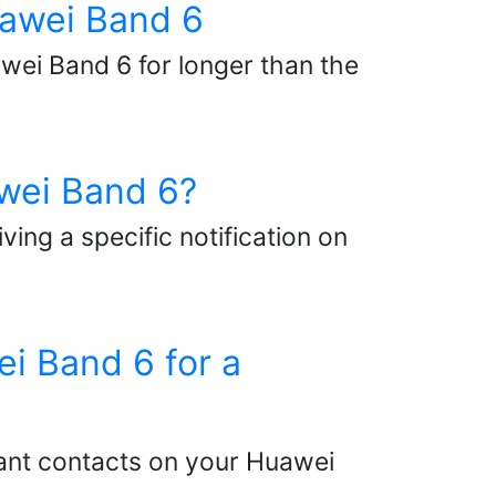
Huawei Band 6
awei Band 6 for longer than the
awei Band 6?
ing a specific notification on
ei Band 6 for a
tant contacts on your Huawei