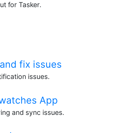
t for Tasker.
and fix issues
fication issues.
rtwatches App
ring and sync issues.