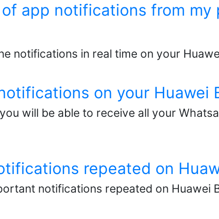
d of app notifications from 
ne notifications in real time on your Huawe
otifications on your Huawei 
you will be able to receive all your Whats
otifications repeated on Hua
ortant notifications repeated on Huawei B