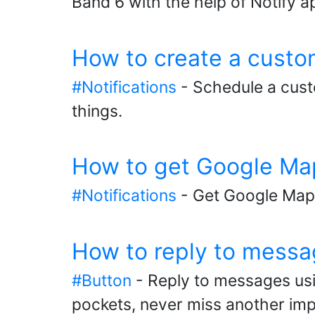
Band 6 with the help of Notify a
How to create a custo
#Notifications
- Schedule a cust
things.
How to get Google Map
#Notifications
- Get Google Maps
How to reply to messa
#Button
- Reply to messages usi
pockets, never miss another im