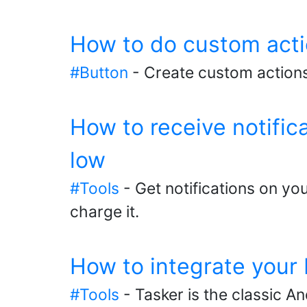
How to do custom acti
#Button
- Create custom actions
How to receive notifi
low
#Tools
- Get notifications on y
charge it.
How to integrate your
#Tools
- Tasker is the classic A