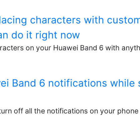
lacing characters with custo
n do it right now
racters on your Huawei Band 6 with anyth
i Band 6 notifications while s
urn off all the notifications on your phone