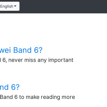
English
wei Band 6?
 6, never miss any important
and 6?
ei Band 6 to make reading more