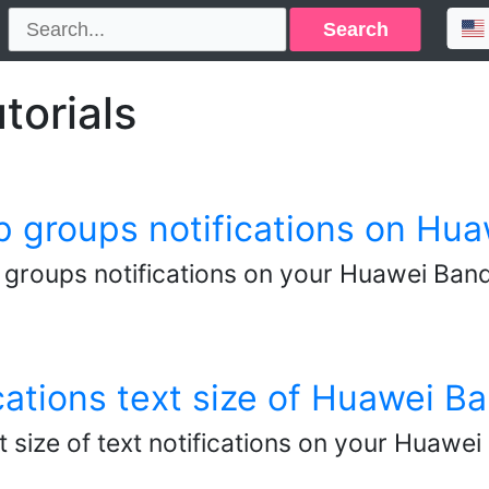
Search
torials
groups notifications on Hua
roups notifications on your Huawei Band
cations text size of Huawei B
t size of text notifications on your Huaw