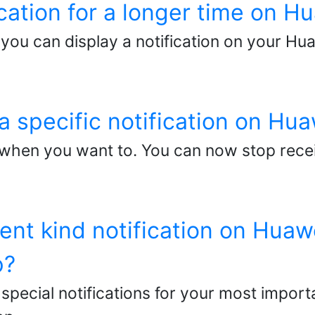
ication for a longer time on 
you can display a notification on your Hu
a specific notification on Hu
 when you want to. You can now stop receiv
rent kind notification on Huaw
p?
special notifications for your most impor