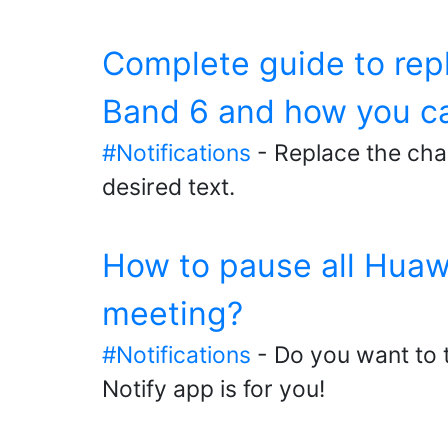
Complete guide to rep
Band 6 and how you ca
#Notifications
- Replace the cha
desired text.
How to pause all Huawe
meeting?
#Notifications
- Do you want to t
Notify app is for you!