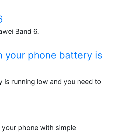
6
awei Band 6.
 your phone battery is
 is running low and you need to
l your phone with simple