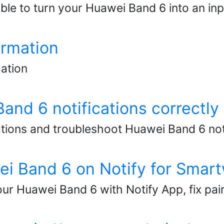
le to turn your Huawei Band 6 into an inpu
ormation
mation
nd 6 notifications correctly 
ations and troubleshoot Huawei Band 6 noti
ei Band 6 on Notify for Sma
our Huawei Band 6 with Notify App, fix pai