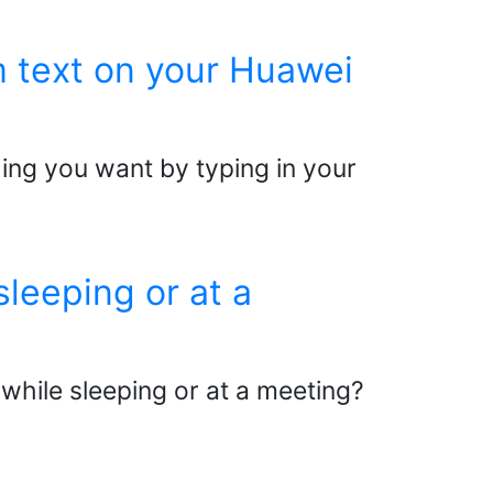
m text on your Huawei
ing you want by typing in your
leeping or at a
 while sleeping or at a meeting?