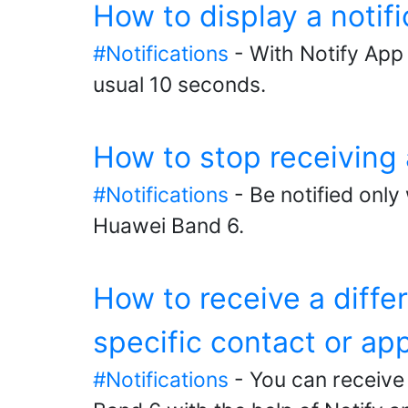
How to display a notif
#Notifications
- With Notify App 
usual 10 seconds.
How to stop receiving 
#Notifications
- Be notified only
Huawei Band 6.
How to receive a diffe
specific contact or ap
#Notifications
- You can receive 