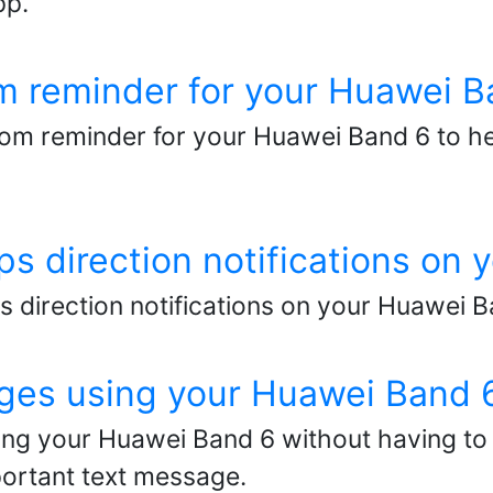
pp.
m reminder for your Huawei B
om reminder for your Huawei Band 6 to h
s direction notifications on
 direction notifications on your Huawei 
ges using your Huawei Band 
ng your Huawei Band 6 without having to 
portant text message.