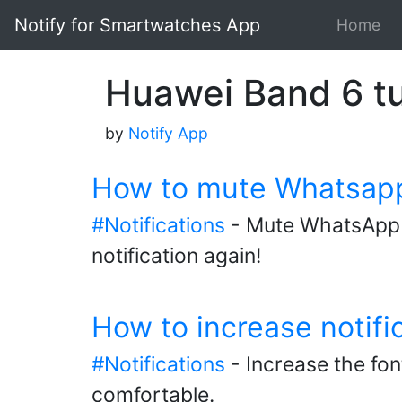
Notify for Smartwatches App
Home
Huawei Band 6 tu
by
Notify App
How to mute Whatsapp 
#Notifications
- Mute WhatsApp g
notification again!
How to increase notifi
#Notifications
- Increase the fon
comfortable.