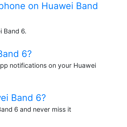
my phone on Huawei Band
i Band 6.
Band 6?
app notifications on your Huawei
wei Band 6?
and 6 and never miss it