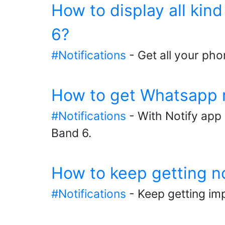
How to display all kin
6?
#Notifications
- Get all your pho
How to get Whatsapp n
#Notifications
- With Notify app 
Band 6.
How to keep getting n
#Notifications
- Keep getting imp