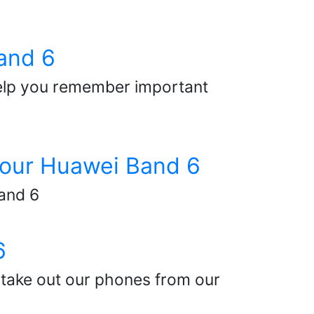
and 6
elp you remember important
 your Huawei Band 6
Band 6
6
take out our phones from our