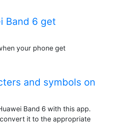
i Band 6 get
6 when your phone get
acters and symbols on
Huawei Band 6 with this app.
convert it to the appropriate