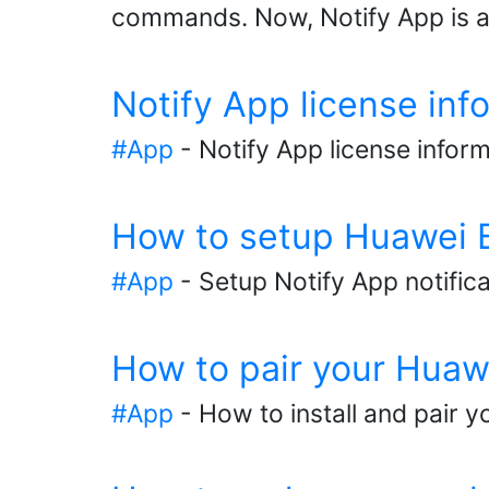
commands. Now, Notify App is ab
Notify App license inf
#App
- Notify App license infor
How to setup Huawei Ba
#App
- Setup Notify App notific
How to pair your Huaw
#App
- How to install and pair y