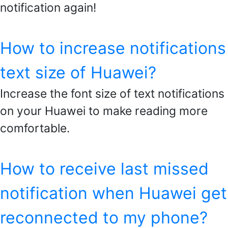
notification again!
How to increase notifications
text size of Huawei?
Increase the font size of text notifications
on your Huawei to make reading more
comfortable.
How to receive last missed
notification when Huawei get
reconnected to my phone?