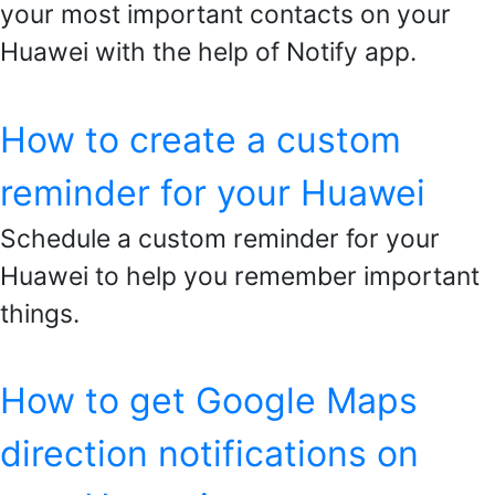
your most important contacts on your
Huawei with the help of Notify app.
How to create a custom
reminder for your Huawei
Schedule a custom reminder for your
Huawei to help you remember important
things.
How to get Google Maps
direction notifications on