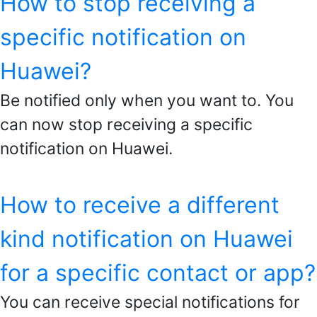
How to stop receiving a
specific notification on
Huawei?
Be notified only when you want to. You
can now stop receiving a specific
notification on Huawei.
How to receive a different
kind notification on Huawei
for a specific contact or app?
You can receive special notifications for