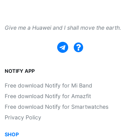
Give me a Huawei and I shall move the earth.
NOTIFY APP
Free download Notify for Mi Band
Free download Notify for Amazfit
Free download Notify for Smartwatches
Privacy Policy
SHOP