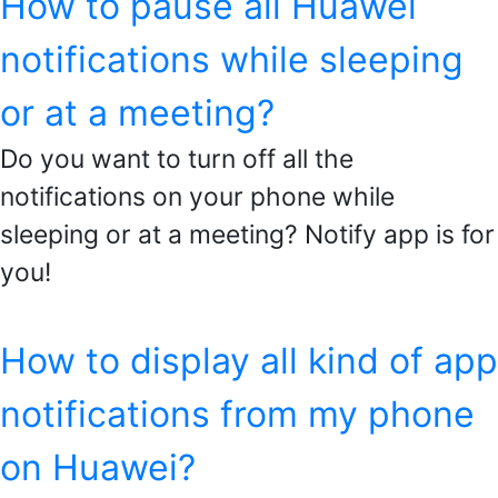
How to pause all Huawei
notifications while sleeping
or at a meeting?
Do you want to turn off all the
notifications on your phone while
sleeping or at a meeting? Notify app is for
you!
How to display all kind of app
notifications from my phone
on Huawei?