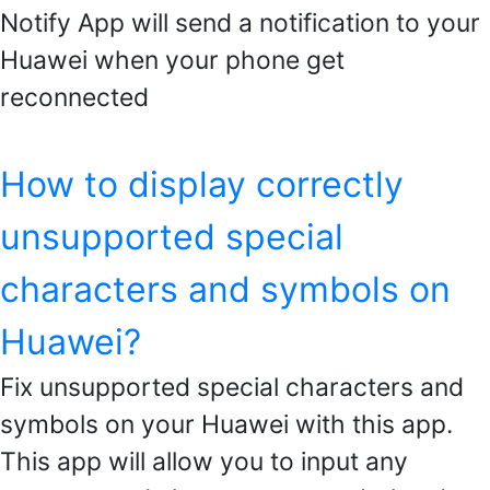
Notify App will send a notification to your
Huawei when your phone get
reconnected
How to display correctly
unsupported special
characters and symbols on
Huawei?
Fix unsupported special characters and
symbols on your Huawei with this app.
This app will allow you to input any