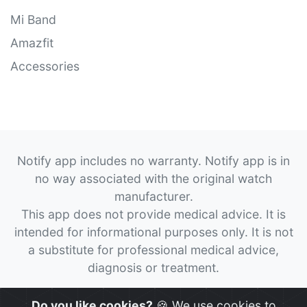
Mi Band
Amazfit
Accessories
Notify app includes no warranty. Notify app is in
no way associated with the original watch
manufacturer.
This app does not provide medical advice. It is
intended for informational purposes only. It is not
a substitute for professional medical advice,
diagnosis or treatment.
© 2026
Notify App
All rights reserved.
Do you like cookies?
🍪 We use cookies to