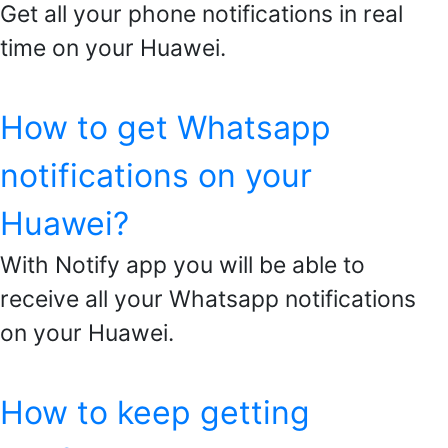
Get all your phone notifications in real
time on your Huawei.
How to get Whatsapp
notifications on your
Huawei?
With Notify app you will be able to
receive all your Whatsapp notifications
on your Huawei.
How to keep getting