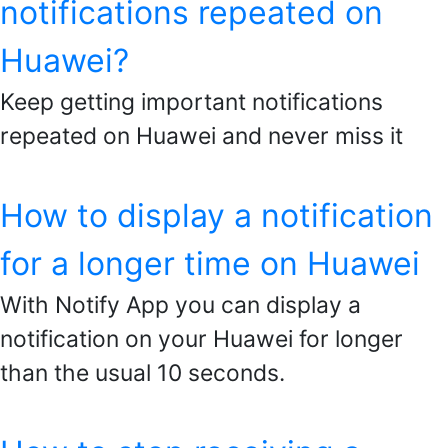
notifications repeated on
Huawei?
Keep getting important notifications
repeated on Huawei and never miss it
How to display a notification
for a longer time on Huawei
With Notify App you can display a
notification on your Huawei for longer
than the usual 10 seconds.