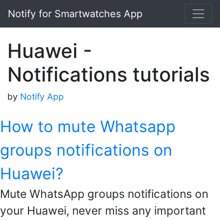
Notify for Smartwatches App
Huawei -
Notifications tutorials
by
Notify App
How to mute Whatsapp
groups notifications on
Huawei?
Mute WhatsApp groups notifications on
your Huawei, never miss any important