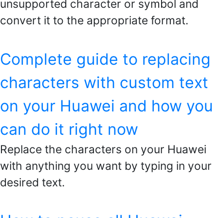
unsupported character or symbol and
convert it to the appropriate format.
Complete guide to replacing
characters with custom text
on your Huawei and how you
can do it right now
Replace the characters on your Huawei
with anything you want by typing in your
desired text.