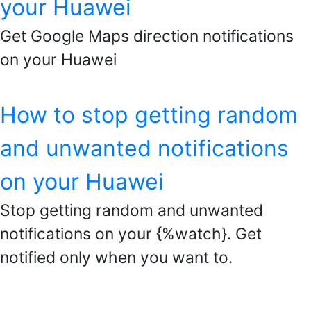
your Huawei
Get Google Maps direction notifications
on your Huawei
How to stop getting random
and unwanted notifications
on your Huawei
Stop getting random and unwanted
notifications on your {%watch}. Get
notified only when you want to.