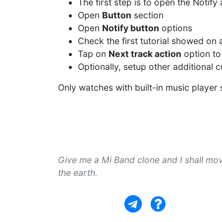
The first step is to open the Notif
Open
Button
section
Open
Notify button
options
Check the first tutorial showed on
Tap on
Next track action
option to
Optionally, setup other additional 
Only watches with built-in music player
Give me a Mi Band clone and I shall mo
the earth.