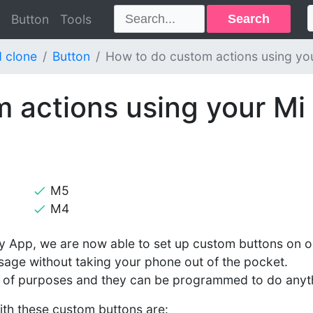
Search
Button
Tools
 clone
Button
How to do custom actions using yo
 actions using your Mi
M5
M4
ify App, we are now able to set up custom buttons on o
sage without taking your phone out of the pocket.
y of purposes and they can be programmed to do anyt
th these custom buttons are: