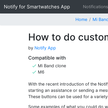
Notify for Smartwatches App
Notifications
Home
Mi Band
How to do custom
by
Notify App
Compatible with
Mi Band clone
M6
With the recent introduction of the Not
starting an assistance or sending a mes
These buttons can be used for a variet
Some examples of what you could do wi