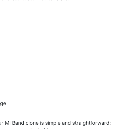
age
r Mi Band clone is simple and straightforward: