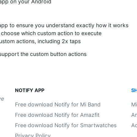
y app on your Android
 app to ensure you understand exactly how it works
 choose which custom action to execute
custom actions, including 2x taps
 support the custom button actions
NOTIFY APP
S
ve
Free download Notify for Mi Band
M
Free download Notify for Amazfit
Am
Free download Notify for Smartwatches
Ac
Privacy Policy