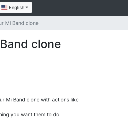
English
ur Mi Band clone
 Band clone
ur Mi Band clone with actions like
hing you want them to do.