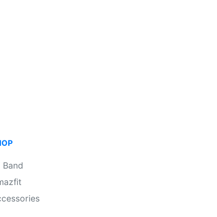
HOP
i Band
azfit
cessories