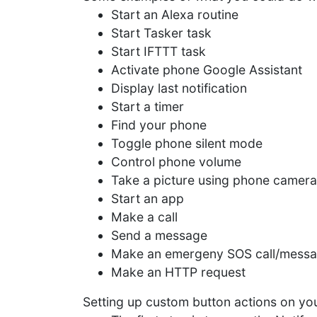
Start an Alexa routine
Start Tasker task
Start IFTTT task
Activate phone Google Assistant
Display last notification
Start a timer
Find your phone
Toggle phone silent mode
Control phone volume
Take a picture using phone camera
Start an app
Make a call
Send a message
Make an emergeny SOS call/mess
Make an HTTP request
Setting up custom button actions on you