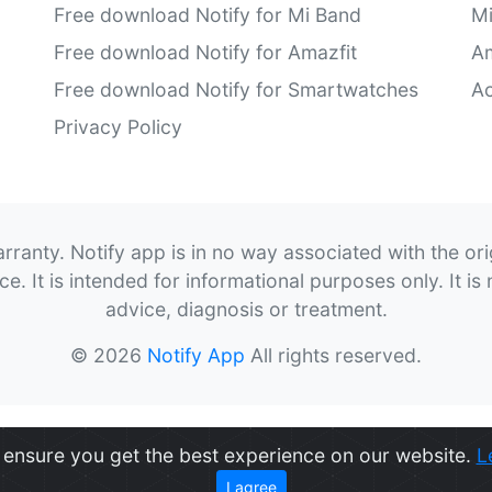
Free download Notify for Mi Band
M
Free download Notify for Amazfit
Am
Free download Notify for Smartwatches
Ac
Privacy Policy
rranty. Notify app is in no way associated with the or
. It is intended for informational purposes only. It is 
advice, diagnosis or treatment.
© 2026
Notify App
All rights reserved.
ensure you get the best experience on our website.
L
I agree