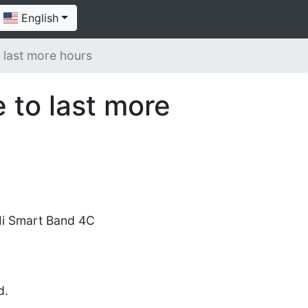
English
 last more hours
 to last more
i Smart Band 4C
d.