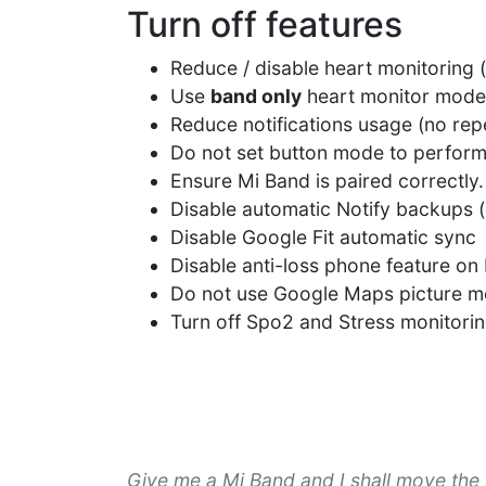
Turn off features
Reduce / disable heart monitoring 
Use
band only
heart monitor mode
Reduce notifications usage (no repea
Do not set button mode to perfo
Ensure Mi Band is paired correctly.
Disable automatic Notify backups (
Disable Google Fit automatic sync
Disable anti-loss phone feature on 
Do not use Google Maps picture 
Turn off Spo2 and Stress monitori
Give me a Mi Band and I shall move the