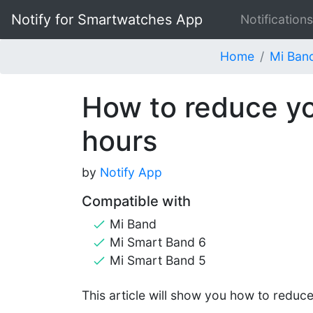
Notify for Smartwatches App
Notifications
Home
Mi Ban
How to reduce yo
hours
by
Notify App
Compatible with
Mi Band
Mi Smart Band 6
Mi Smart Band 5
This article will show you how to reduc