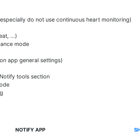
(especially do not use continuous heart monitoring)
t, ...)
rmance mode
on app general settings)
Notify tools section
mode
ng
NOTIFY APP
S