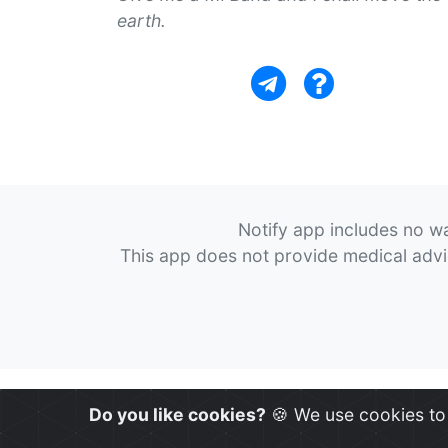
earth.
Notify app includes no wa
This app does not provide medical advice
Do you like cookies?
🍪 We use cookies to 