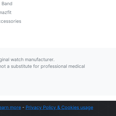
i Band
azfit
cessories
iginal watch manufacturer.
not a substitute for professional medical
earn more
-
Privacy Policy & Cookies usage