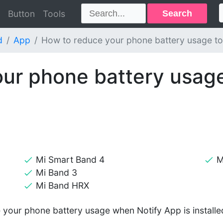
Search
Button
Tools
d
App
How to reduce your phone battery usage to
ur phone battery usage
Mi Smart Band 4
M
Mi Band 3
Mi Band HRX
e your phone battery usage when Notify App is installe