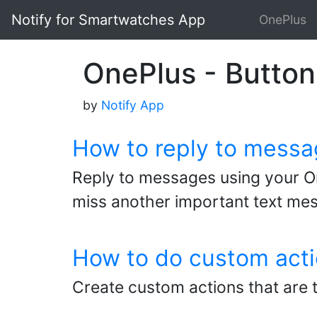
Notify for Smartwatches App
OnePlus
OnePlus - Button 
by
Notify App
How to reply to messa
Reply to messages using your On
miss another important text me
How to do custom acti
Create custom actions that are 