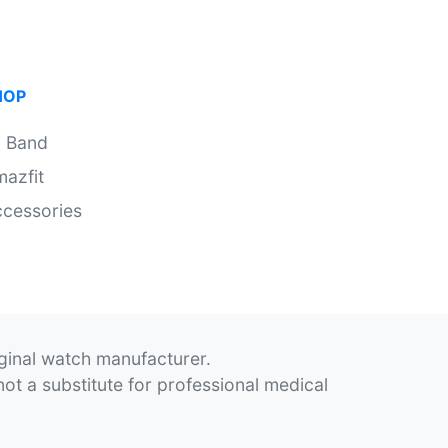
HOP
i Band
azfit
cessories
iginal watch manufacturer.
not a substitute for professional medical