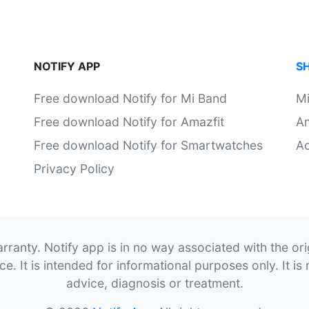
NOTIFY APP
S
Free download Notify for Mi Band
M
Free download Notify for Amazfit
Am
Free download Notify for Smartwatches
Ac
Privacy Policy
rranty. Notify app is in no way associated with the or
. It is intended for informational purposes only. It is 
advice, diagnosis or treatment.