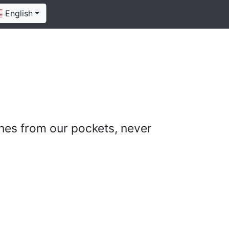
English
nes from our pockets, never