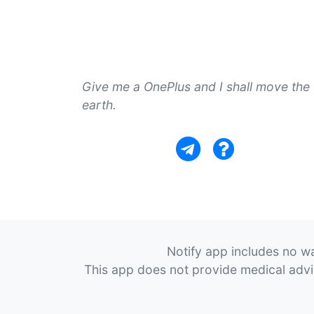
Give me a OnePlus and I shall move the
earth.
Notify app includes no wa
This app does not provide medical advice