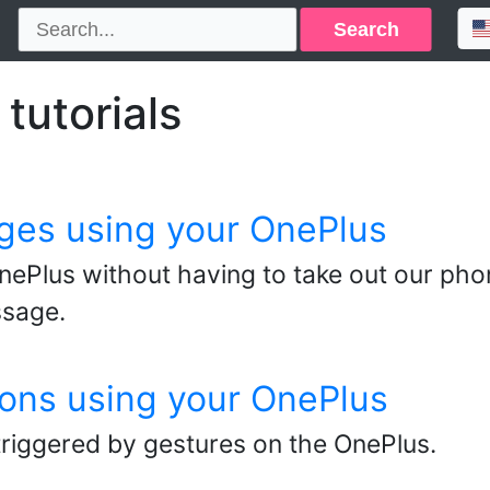
Search
tutorials
ges using your OnePlus
ePlus without having to take out our pho
ssage.
ons using your OnePlus
triggered by gestures on the OnePlus.