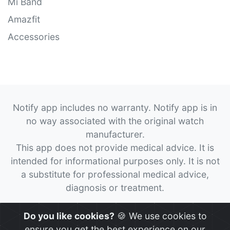
Mi Band
Amazfit
Accessories
Notify app includes no warranty. Notify app is in
no way associated with the original watch
manufacturer.
This app does not provide medical advice. It is
intended for informational purposes only. It is not
a substitute for professional medical advice,
diagnosis or treatment.
© 2026
Notify App
All rights reserved.
Do you like cookies?
🍪 We use cookies to
ensure you get the best experience on our