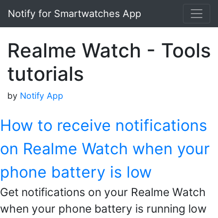
Notify for Smartwatches App
Realme Watch - Tools
tutorials
by
Notify App
How to receive notifications
on Realme Watch when your
phone battery is low
Get notifications on your Realme Watch
when your phone battery is running low