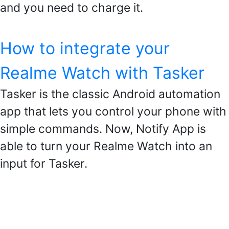
and you need to charge it.
How to integrate your
Realme Watch with Tasker
Tasker is the classic Android automation
app that lets you control your phone with
simple commands. Now, Notify App is
able to turn your Realme Watch into an
input for Tasker.