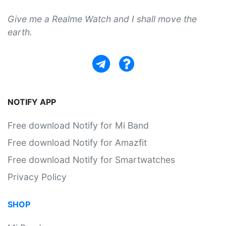
Give me a Realme Watch and I shall move the
earth.
NOTIFY APP
Free download Notify for Mi Band
Free download Notify for Amazfit
Free download Notify for Smartwatches
Privacy Policy
SHOP