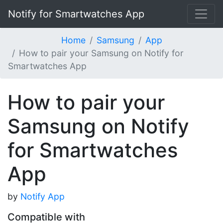
Notify for Smartwatches App
Home
Samsung
App
How to pair your Samsung on Notify for
Smartwatches App
How to pair your
Samsung on Notify
for Smartwatches
App
by
Notify App
Compatible with