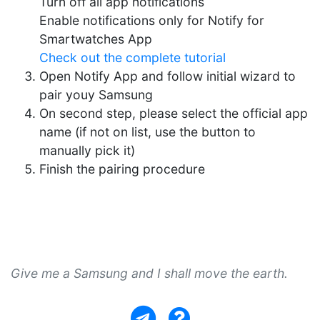
Turn off all app notifications
Enable notifications only for Notify for
Smartwatches App
Check out the complete tutorial
Open Notify App and follow initial wizard to
pair youy Samsung
On second step, please select the official app
name (if not on list, use the button to
manually pick it)
Finish the pairing procedure
Give me a Samsung and I shall move the earth.