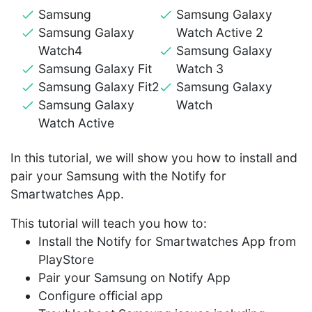
Samsung
Samsung Galaxy
Samsung Galaxy
Watch Active 2
Watch4
Samsung Galaxy
Samsung Galaxy Fit
Watch 3
Samsung Galaxy Fit2
Samsung Galaxy
Samsung Galaxy
Watch
Watch Active
In this tutorial, we will show you how to install and
pair your Samsung with the Notify for
Smartwatches App.
This tutorial will teach you how to:
Install the Notify for Smartwatches App from
PlayStore
Pair your Samsung on Notify App
Configure official app