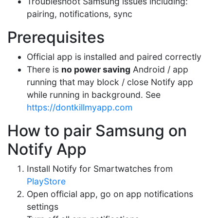
Troubleshoot Samsung issues including:
pairing, notifications, sync
Prerequisites
Official app is installed and paired correctly
There is
no power saving
Android / app
running that may block / close Notify app
while running in background. See
https://dontkillmyapp.com
How to pair Samsung on
Notify App
Install Notify for Smartwatches from
PlayStore
Open official app, go on app notifications
settings