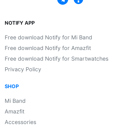
NOTIFY APP
Free download Notify for Mi Band
Free download Notify for Amazfit
Free download Notify for Smartwatches
Privacy Policy
SHOP
Mi Band
Amazfit
Accessories