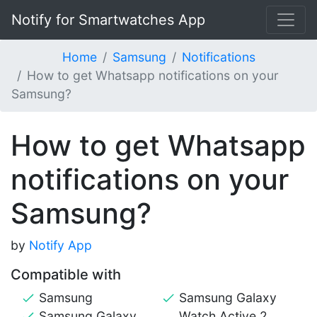
Notify for Smartwatches App
Home
Samsung
Notifications
How to get Whatsapp notifications on your
Samsung?
How to get Whatsapp
notifications on your
Samsung?
by
Notify App
Compatible with
Samsung
Samsung Galaxy
Samsung Galaxy
Watch Active 2