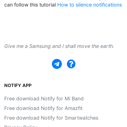
can follow this tutorial
How to silence notifications
Give me a Samsung and I shall move the earth.
NOTIFY APP
Free download Notify for Mi Band
Free download Notify for Amazfit
Free download Notify for Smartwatches