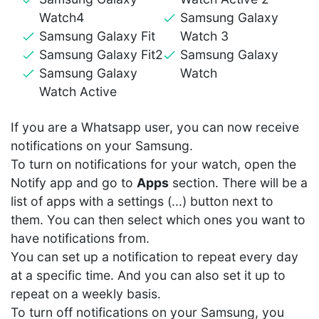
Watch4
Samsung Galaxy
Samsung Galaxy Fit
Watch 3
Samsung Galaxy Fit2
Samsung Galaxy
Samsung Galaxy
Watch
Watch Active
If you are a Whatsapp user, you can now receive
notifications on your Samsung.
To turn on notifications for your watch, open the
Notify app and go to
Apps
section. There will be a
list of apps with a settings (...) button next to
them. You can then select which ones you want to
have notifications from.
You can set up a notification to repeat every day
at a specific time. And you can also set it up to
repeat on a weekly basis.
To turn off notifications on your Samsung, you