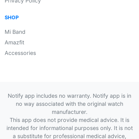
Privacy Policy
SHOP
Mi Band
Amazfit
Accessories
Notify app includes no warranty. Notify app is in
no way associated with the original watch
manufacturer.
This app does not provide medical advice. It is
intended for informational purposes only. It is not
a substitute for professional medical advice,