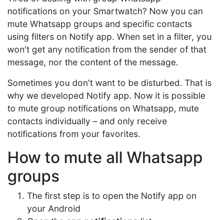
notifications on your Smartwatch? Now you can
mute Whatsapp groups and specific contacts
using filters on Notify app. When set in a filter, you
won't get any notification from the sender of that
message, nor the content of the message.
Sometimes you don't want to be disturbed. That is
why we developed Notify app. Now it is possible
to mute group notifications on Whatsapp, mute
contacts individually – and only receive
notifications from your favorites.
How to mute all Whatsapp
groups
The first step is to open the Notify app on
your Android