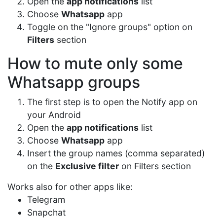
Open the
app notifications
list
Choose
Whatsapp
app
Toggle on the "Ignore groups" option on
Filters
section
How to mute only some
Whatsapp groups
The first step is to open the Notify app on
your Android
Open the
app notifications
list
Choose
Whatsapp
app
Insert the group names (comma separated)
on the
Exclusive filter
on Filters section
Works also for other apps like:
Telegram
Snapchat