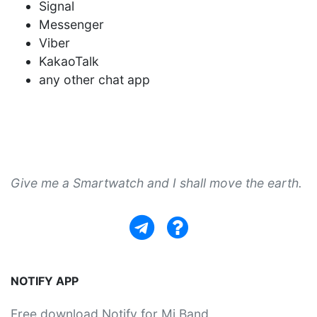
Signal
Messenger
Viber
KakaoTalk
any other chat app
Give me a Smartwatch and I shall move the earth.
NOTIFY APP
Free download Notify for Mi Band