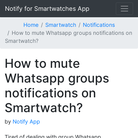
Notify for Smartwatches App
Home
Smartwatch
Notifications
How to mute Whatsapp groups notifications on
Smartwatch?
How to mute
Whatsapp groups
notifications on
Smartwatch?
by
Notify App
Tired of dealing with group Whatsapp