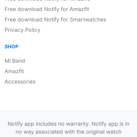
Free download Notify for Amazfit
Free download Notify for Smartwatches
Privacy Policy
SHOP
Mi Band
Amazfit
Accessories
Notify app includes no warranty. Notify app is in
no way associated with the original watch