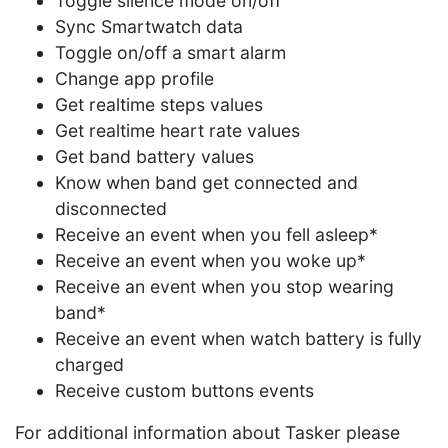
Toggle silence mode on/off
Sync Smartwatch data
Toggle on/off a smart alarm
Change app profile
Get realtime steps values
Get realtime heart rate values
Get band battery values
Know when band get connected and
disconnected
Receive an event when you fell asleep*
Receive an event when you woke up*
Receive an event when you stop wearing
band*
Receive an event when watch battery is fully
charged
Receive custom buttons events
For additional information about Tasker please