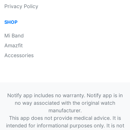
Privacy Policy
SHOP
Mi Band
Amazfit
Accessories
Notify app includes no warranty. Notify app is in
no way associated with the original watch
manufacturer.
This app does not provide medical advice. It is
intended for informational purposes only. It is not