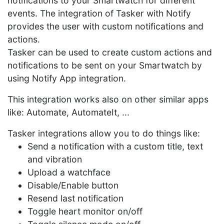
notifications to your Smartwatch for different
events. The integration of Tasker with Notify
provides the user with custom notifications and
actions.
Tasker can be used to create custom actions and
notifications to be sent on your Smartwatch by
using Notify App integration.
This integration works also on other similar apps
like: Automate, AutomateIt, ...
Tasker integrations allow you to do things like:
Send a notification with a custom title, text
and vibration
Upload a watchface
Disable/Enable button
Resend last notification
Toggle heart monitor on/off