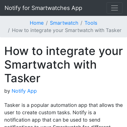
Notify for Smartwatches App
Home
Smartwatch
Tools
How to integrate your Smartwatch with Tasker
How to integrate your
Smartwatch with
Tasker
by
Notify App
Tasker is a popular automation app that allows the
user to create custom tasks. Notify is a
notification app that can be used to send