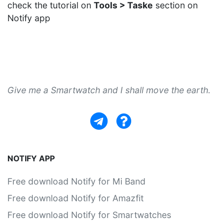
check the tutorial on
Tools > Taske
section on
Notify app
Give me a Smartwatch and I shall move the earth.
NOTIFY APP
Free download Notify for Mi Band
Free download Notify for Amazfit
Free download Notify for Smartwatches