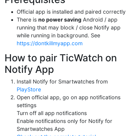
Official app is installed and paired correctly
There is
no power saving
Android / app
running that may block / close Notify app
while running in background. See
https://dontkillmyapp.com
How to pair TicWatch on
Notify App
Install Notify for Smartwatches from
PlayStore
Open official app, go on app notifications
settings
Turn off all app notifications
Enable notifications only for Notify for
Smartwatches App