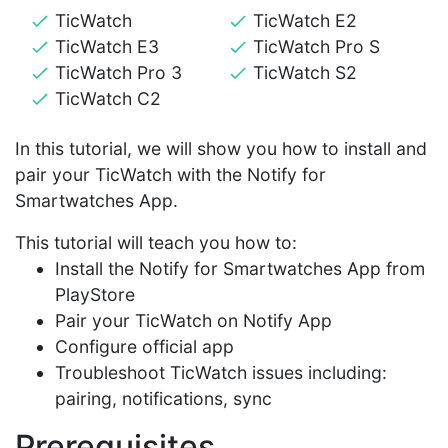
TicWatch
TicWatch E2
TicWatch E3
TicWatch Pro S
TicWatch Pro 3
TicWatch S2
TicWatch C2
In this tutorial, we will show you how to install and
pair your TicWatch with the Notify for
Smartwatches App.
This tutorial will teach you how to:
Install the Notify for Smartwatches App from
PlayStore
Pair your TicWatch on Notify App
Configure official app
Troubleshoot TicWatch issues including:
pairing, notifications, sync
Prerequisites