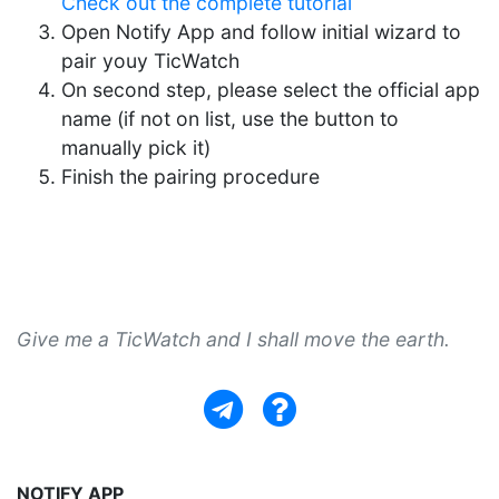
Check out the complete tutorial
Open Notify App and follow initial wizard to
pair youy TicWatch
On second step, please select the official app
name (if not on list, use the button to
manually pick it)
Finish the pairing procedure
Give me a TicWatch and I shall move the earth.
NOTIFY APP