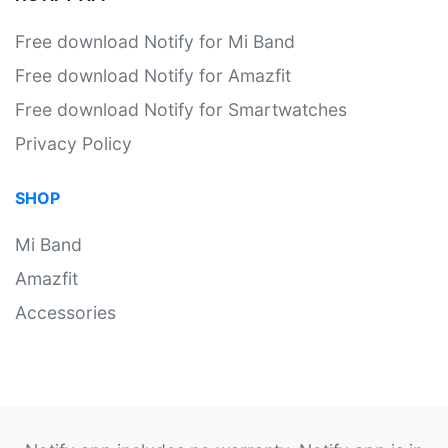
Free download Notify for Mi Band
Free download Notify for Amazfit
Free download Notify for Smartwatches
Privacy Policy
SHOP
Mi Band
Amazfit
Accessories