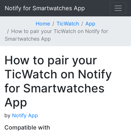
Notify for Smartwatches App
Home
TicWatch
App
How to pair your TicWatch on Notify for
Smartwatches App
How to pair your
TicWatch on Notify
for Smartwatches
App
by
Notify App
Compatible with