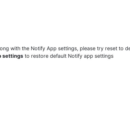
rong with the Notify App settings, please try reset to d
 settings
to restore default Notify app settings