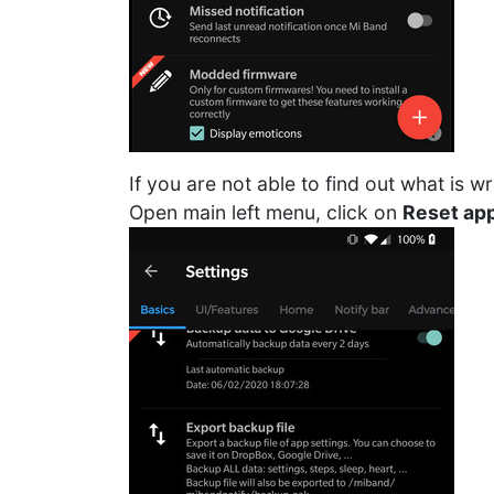
If you are not able to find out what is w
Open main left menu, click on
Reset app