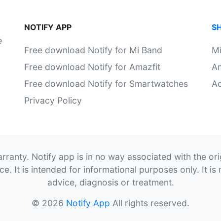
NOTIFY APP
S
e
Free download Notify for Mi Band
M
Free download Notify for Amazfit
Am
Free download Notify for Smartwatches
Ac
Privacy Policy
rranty. Notify app is in no way associated with the or
. It is intended for informational purposes only. It is 
advice, diagnosis or treatment.
© 2026
Notify App
All rights reserved.