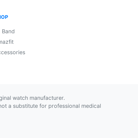
HOP
i Band
azfit
cessories
iginal watch manufacturer.
not a substitute for professional medical