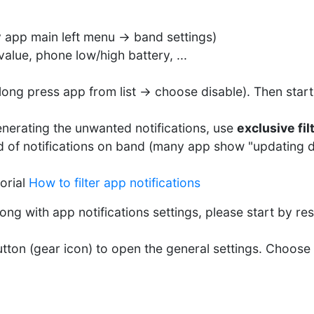
y app main left menu -> band settings)
alue, phone low/high battery, ...
 (long press app from list -> choose disable). Then star
nerating the unwanted notifications, use
exclusive fil
d of notifications on band (many app show "updating da
orial
How to filter app notifications
ong with app notifications settings, please start by rese
utton (gear icon) to open the general settings. Choose