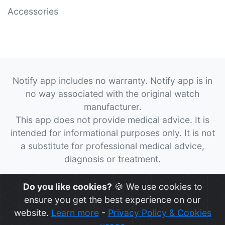
Accessories
Notify app includes no warranty. Notify app is in
no way associated with the original watch
manufacturer.
This app does not provide medical advice. It is
intended for informational purposes only. It is not
a substitute for professional medical advice,
diagnosis or treatment.
© 2026
Notify App
All rights reserved.
Do you like cookies?
🍪 We use cookies to
ensure you get the best experience on our
website.
Learn more
-
Privacy Policy & Cookies