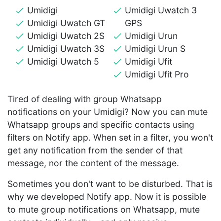
Umidigi
Umidigi Uwatch 3
Umidigi Uwatch GT
GPS
Umidigi Uwatch 2S
Umidigi Urun
Umidigi Uwatch 3S
Umidigi Urun S
Umidigi Uwatch 5
Umidigi Ufit
Umidigi Ufit Pro
Tired of dealing with group Whatsapp
notifications on your Umidigi? Now you can mute
Whatsapp groups and specific contacts using
filters on Notify app. When set in a filter, you won't
get any notification from the sender of that
message, nor the content of the message.
Sometimes you don't want to be disturbed. That is
why we developed Notify app. Now it is possible
to mute group notifications on Whatsapp, mute