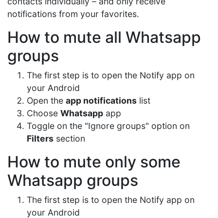
contacts individually – and only receive
notifications from your favorites.
How to mute all Whatsapp
groups
The first step is to open the Notify app on
your Android
Open the
app notifications
list
Choose
Whatsapp
app
Toggle on the "Ignore groups" option on
Filters
section
How to mute only some
Whatsapp groups
The first step is to open the Notify app on
your Android