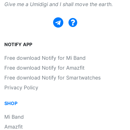
Give me a Umidigi and I shall move the earth.
NOTIFY APP
Free download Notify for Mi Band
Free download Notify for Amazfit
Free download Notify for Smartwatches
Privacy Policy
SHOP
Mi Band
Amazfit