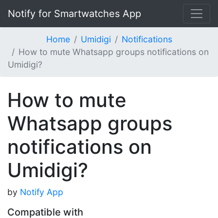
Notify for Smartwatches App
Home
Umidigi
Notifications
How to mute Whatsapp groups notifications on
Umidigi?
How to mute
Whatsapp groups
notifications on
Umidigi?
by
Notify App
Compatible with