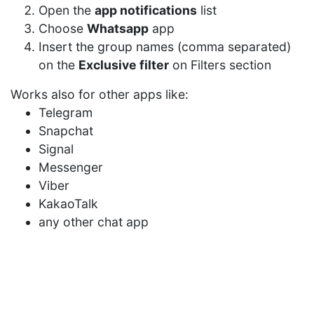
Open the
app notifications
list
Choose
Whatsapp
app
Insert the group names (comma separated)
on the
Exclusive filter
on Filters section
Works also for other apps like:
Telegram
Snapchat
Signal
Messenger
Viber
KakaoTalk
any other chat app