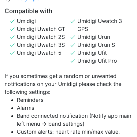
Compatible with
Umidigi
Umidigi Uwatch 3
Umidigi Uwatch GT
GPS
Umidigi Uwatch 2S
Umidigi Urun
Umidigi Uwatch 3S
Umidigi Urun S
Umidigi Uwatch 5
Umidigi Ufit
Umidigi Ufit Pro
If you sometimes get a random or unwanted
notifications on your Umidigi please check the
following settings:
Reminders
Alarms
Band connected notification (Notify app main
left menu -> band settings)
Custom alerts: heart rate min/max value,