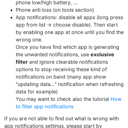
phone low/high battery, ...
Phone anti loss (on tools section)
App notifications: disable all apps (long press
app from list -> choose disable). Then start
by enabling one app at once until you find the
wrong one.
Once you have find which app is generating
the unwanted notifications, use
exclusive
filter
and ignore clearable notifications
options to stop receiving these kind of
notifications on band (many app show
"updating data..." notification when refreshing
data for example)
You may want to check also the tutorial
How
to filter app notifications
If you are not able to find out what is wrong with
app notifications settings, please start by