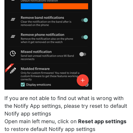
If you are not able to find out what is wrong with
the Notify App settings, please try reset to default
Notify app settings
Open main left menu, click on
Reset app settings
to restore default Notify app settings