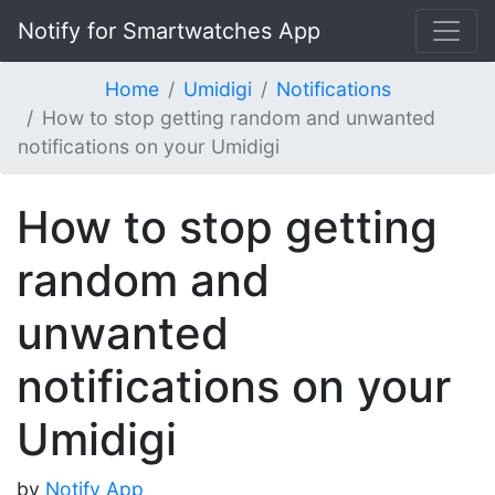
Notify for Smartwatches App
Home
Umidigi
Notifications
How to stop getting random and unwanted
notifications on your Umidigi
How to stop getting
random and
unwanted
notifications on your
Umidigi
by
Notify App