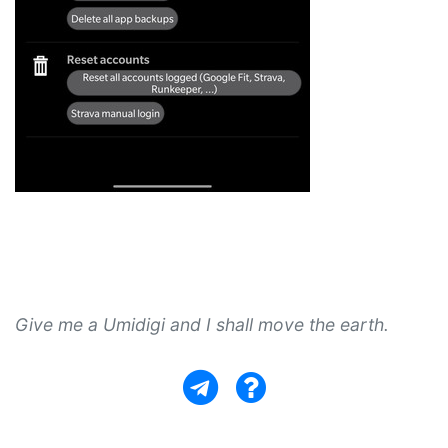
Give me a Umidigi and I shall move the earth.