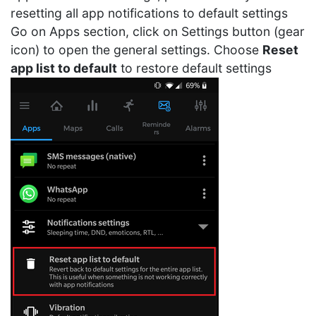
resetting all app notifications to default settings
Go on Apps section, click on Settings button (gear
icon) to open the general settings. Choose
Reset
app list to default
to restore default settings