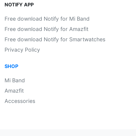
NOTIFY APP
Free download Notify for Mi Band
Free download Notify for Amazfit
Free download Notify for Smartwatches
Privacy Policy
SHOP
Mi Band
Amazfit
Accessories