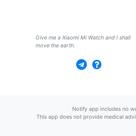
Give me a Xiaomi Mi Watch and I shall
move the earth.
Notify app includes no wa
This app does not provide medical advice