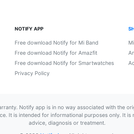
NOTIFY APP
S
Free download Notify for Mi Band
M
Free download Notify for Amazfit
Am
Free download Notify for Smartwatches
Ac
Privacy Policy
rranty. Notify app is in no way associated with the or
. It is intended for informational purposes only. It is 
advice, diagnosis or treatment.