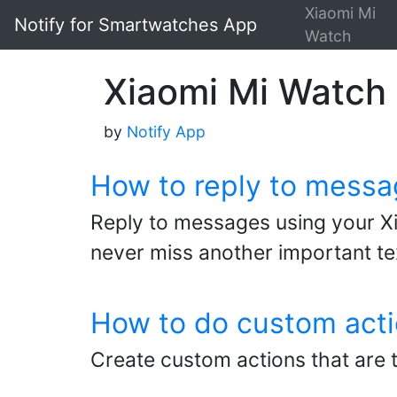
Xiaomi Mi
Notify for Smartwatches App
Watch
Xiaomi Mi Watch -
by
Notify App
How to reply to messa
Reply to messages using your Xi
never miss another important t
How to do custom acti
Create custom actions that are 