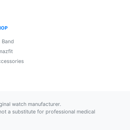
HOP
i Band
azfit
cessories
iginal watch manufacturer.
not a substitute for professional medical