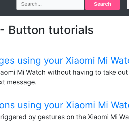
Search
 Button tutorials
ges using your Xiaomi Mi Wat
aomi Mi Watch without having to take out
ext message.
ons using your Xiaomi Mi Wat
triggered by gestures on the Xiaomi Mi Wa