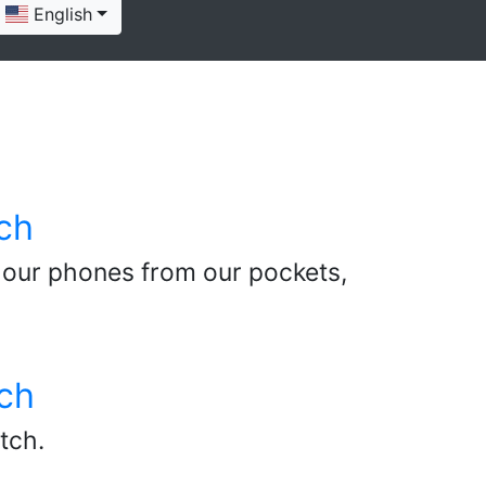
English
ch
 our phones from our pockets,
ch
tch.