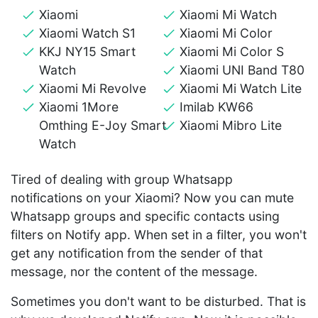
Xiaomi
Xiaomi Mi Watch
Xiaomi Watch S1
Xiaomi Mi Color
KKJ NY15 Smart
Xiaomi Mi Color S
Watch
Xiaomi UNI Band T80
Xiaomi Mi Revolve
Xiaomi Mi Watch Lite
Xiaomi 1More
Imilab KW66
Omthing E-Joy Smart
Xiaomi Mibro Lite
Watch
Tired of dealing with group Whatsapp
notifications on your Xiaomi? Now you can mute
Whatsapp groups and specific contacts using
filters on Notify app. When set in a filter, you won't
get any notification from the sender of that
message, nor the content of the message.
Sometimes you don't want to be disturbed. That is