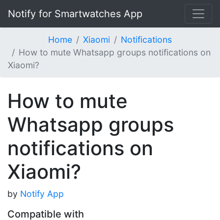
Notify for Smartwatches App
Home
Xiaomi
Notifications
How to mute Whatsapp groups notifications on
Xiaomi?
How to mute
Whatsapp groups
notifications on
Xiaomi?
by
Notify App
Compatible with