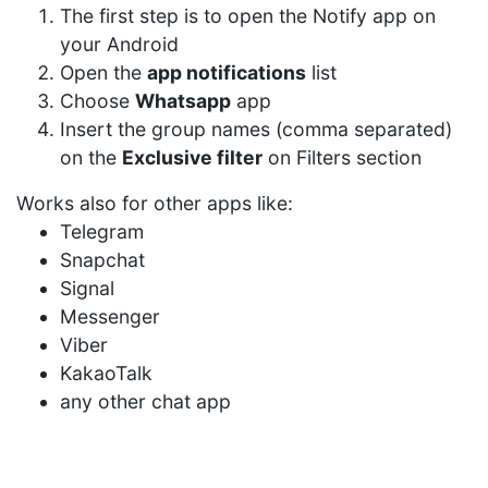
The first step is to open the Notify app on
your Android
Open the
app notifications
list
Choose
Whatsapp
app
Insert the group names (comma separated)
on the
Exclusive filter
on Filters section
Works also for other apps like:
Telegram
Snapchat
Signal
Messenger
Viber
KakaoTalk
any other chat app