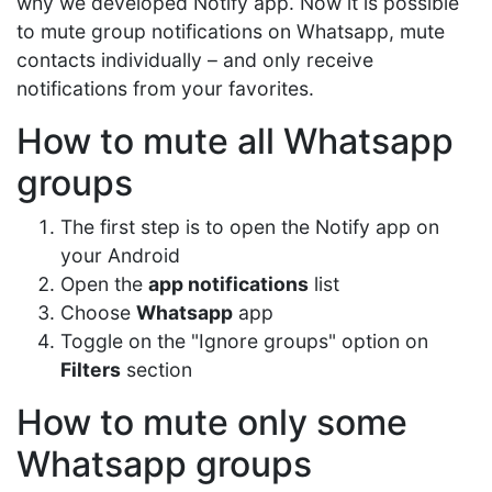
why we developed Notify app. Now it is possible
to mute group notifications on Whatsapp, mute
contacts individually – and only receive
notifications from your favorites.
How to mute all Whatsapp
groups
The first step is to open the Notify app on
your Android
Open the
app notifications
list
Choose
Whatsapp
app
Toggle on the "Ignore groups" option on
Filters
section
How to mute only some
Whatsapp groups