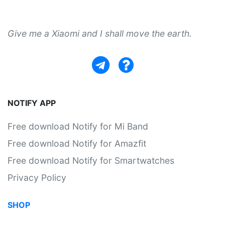
Give me a Xiaomi and I shall move the earth.
NOTIFY APP
Free download Notify for Mi Band
Free download Notify for Amazfit
Free download Notify for Smartwatches
Privacy Policy
SHOP