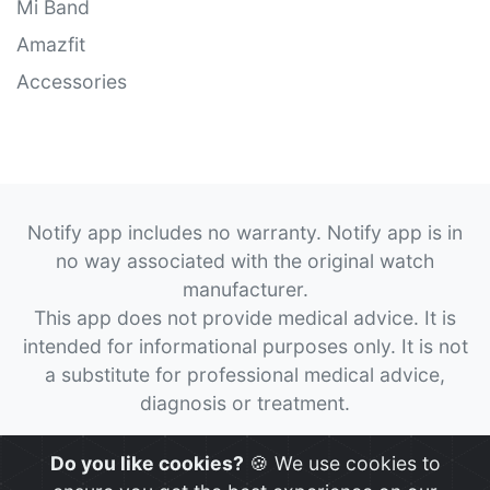
Mi Band
Amazfit
Accessories
Notify app includes no warranty. Notify app is in
no way associated with the original watch
manufacturer.
This app does not provide medical advice. It is
intended for informational purposes only. It is not
a substitute for professional medical advice,
diagnosis or treatment.
© 2026
Notify App
All rights reserved.
Do you like cookies?
🍪 We use cookies to