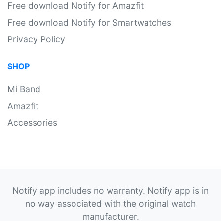
Free download Notify for Amazfit
Free download Notify for Smartwatches
Privacy Policy
SHOP
Mi Band
Amazfit
Accessories
Notify app includes no warranty. Notify app is in
no way associated with the original watch
manufacturer.