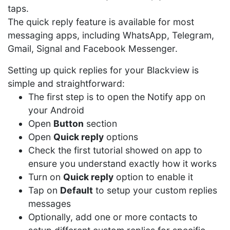
taps.
The quick reply feature is available for most
messaging apps, including WhatsApp, Telegram,
Gmail, Signal and Facebook Messenger.
Setting up quick replies for your Blackview is
simple and straightforward:
The first step is to open the Notify app on
your Android
Open
Button
section
Open
Quick reply
options
Check the first tutorial showed on app to
ensure you understand exactly how it works
Turn on
Quick reply
option to enable it
Tap on
Default
to setup your custom replies
messages
Optionally, add one or more contacts to