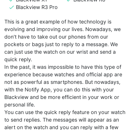
Blackview R3 Pro
This is a great example of how technology is
evolving and improving our lives. Nowadays, we
don't have to take out our phones from our
pockets or bags just to reply to a message. We
can just use the watch on our wrist and send a
quick reply.
In the past, it was impossible to have this type of
experience because watches and official app are
not as powerful as smartphones. But nowadays,
with the Notify App, you can do this with your
Blackview and be more efficient in your work or
personal life.
You can use the quick reply feature on your watch
to send replies. The messages will appear as an
alert on the watch and you can reply with a few