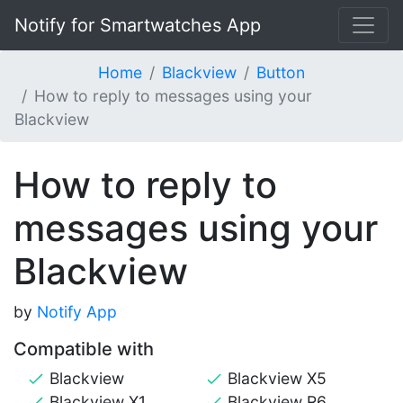
Notify for Smartwatches App
Home
Blackview
Button
How to reply to messages using your
Blackview
How to reply to
messages using your
Blackview
by
Notify App
Compatible with
Blackview
Blackview X5
Blackview X1
Blackview R6