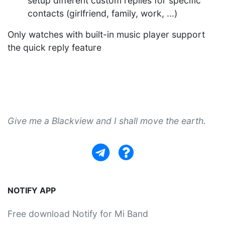
setup different custom replies for specific
contacts (girlfriend, family, work, ...)
Only watches with built-in music player support
the quick reply feature
Give me a Blackview and I shall move the earth.
NOTIFY APP
Free download Notify for Mi Band