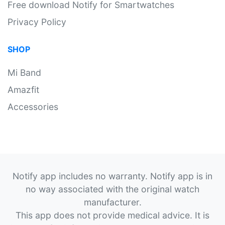
Free download Notify for Smartwatches
Privacy Policy
SHOP
Mi Band
Amazfit
Accessories
Notify app includes no warranty. Notify app is in
no way associated with the original watch
manufacturer.
This app does not provide medical advice. It is