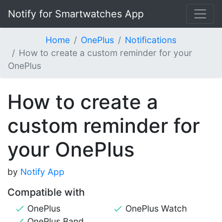
Notify for Smartwatches App
Home
OnePlus
Notifications
How to create a custom reminder for your
OnePlus
How to create a
custom reminder for
your OnePlus
by
Notify App
Compatible with
OnePlus
OnePlus Watch
OnePlus Band