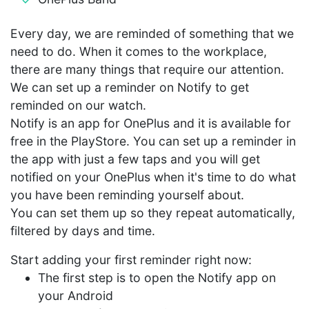
Every day, we are reminded of something that we
need to do. When it comes to the workplace,
there are many things that require our attention.
We can set up a reminder on Notify to get
reminded on our watch.
Notify is an app for OnePlus and it is available for
free in the PlayStore. You can set up a reminder in
the app with just a few taps and you will get
notified on your OnePlus when it's time to do what
you have been reminding yourself about.
You can set them up so they repeat automatically,
filtered by days and time.
Start adding your first reminder right now:
The first step is to open the Notify app on
your Android