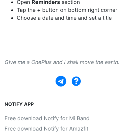
Open
Reminders
section
Tap the
+
button on bottom right corner
Choose a date and time and set a title
Give me a OnePlus and I shall move the earth.
NOTIFY APP
Free download Notify for Mi Band
Free download Notify for Amazfit