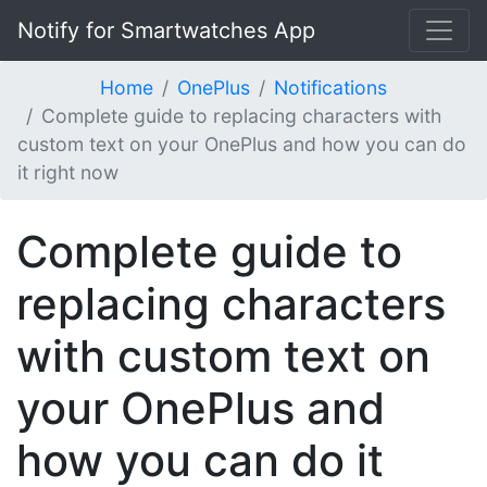
Notify for Smartwatches App
Home
OnePlus
Notifications
Complete guide to replacing characters with
custom text on your OnePlus and how you can do
it right now
Complete guide to
replacing characters
with custom text on
your OnePlus and
how you can do it