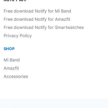
Free download Notify for Mi Band
Free download Notify for Amazfit
Free download Notify for Smartwatches
Privacy Policy
SHOP
Mi Band
Amazfit
Accessories