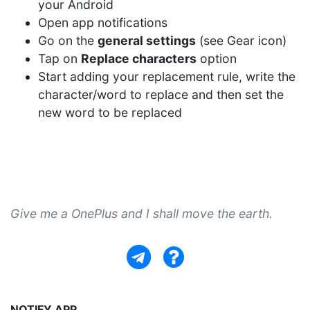
your Android
Open app notifications
Go on the
general settings
(see Gear icon)
Tap on
Replace characters
option
Start adding your replacement rule, write the
character/word to replace and then set the
new word to be replaced
Give me a OnePlus and I shall move the earth.
NOTIFY APP