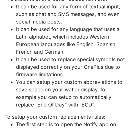
It can be used for any form of textual input,
such as chat and SMS messages, and even
social media posts.
It can be used for any language that uses a
Latin alphabet, which includes Western
European languages like English, Spanish,
French and German.
It can be used to replace special symbols not
displayed correctly on your OnePlus due to
firmware limitations.
You can setup your custom abbreviations to
save space on your watch display, for
example you can setup to automatically
replace "End Of Day" with "EOD".
To setup your custom replacements rules:
The first step is to open the Notify app on