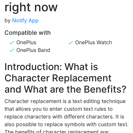
right now
by
Notify App
Compatible with
OnePlus
OnePlus Watch
OnePlus Band
Introduction: What is
Character Replacement
and What are the Benefits?
Character replacement is a text editing technique
that allows you to enter custom text rules to
replace characters with different characters. It is
also possible to replace symbols with custom text.
The benefits of character replacement are: