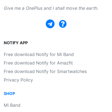
Give me a OnePlus and I shall move the earth.
NOTIFY APP
Free download Notify for Mi Band
Free download Notify for Amazfit
Free download Notify for Smartwatches
Privacy Policy
SHOP
Mi Band