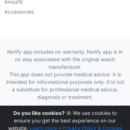
Amazfit
Accessories
Notify app includes no warranty. Notify app is in
no way associated with the original watch
manufacturer.
This app does not provide medical advice. It is
intended for informational purposes only. It is not
a substitute for professional medical advice,
diagnosis or treatment.
© 2026
Notify App
All rights reserved.
Do you like cookies?
🍪 We use cookies to
ensure you get the best experience on our
website.
Learn more
-
Privacy Policy & Cookies