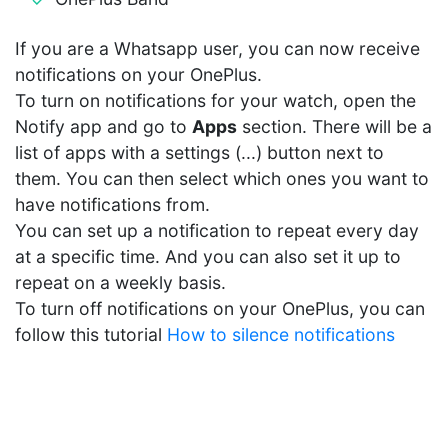
If you are a Whatsapp user, you can now receive
notifications on your OnePlus.
To turn on notifications for your watch, open the
Notify app and go to
Apps
section. There will be a
list of apps with a settings (...) button next to
them. You can then select which ones you want to
have notifications from.
You can set up a notification to repeat every day
at a specific time. And you can also set it up to
repeat on a weekly basis.
To turn off notifications on your OnePlus, you can
follow this tutorial
How to silence notifications