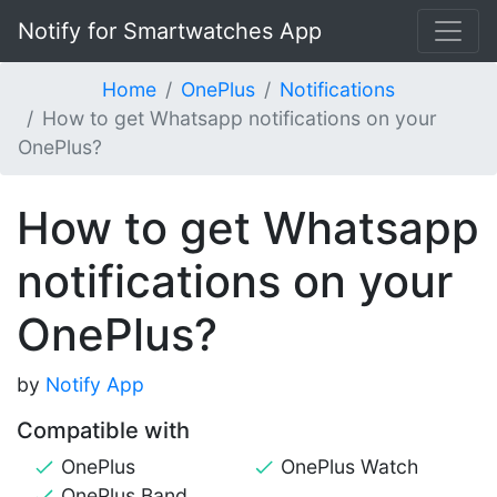
Notify for Smartwatches App
Home
OnePlus
Notifications
How to get Whatsapp notifications on your
OnePlus?
How to get Whatsapp
notifications on your
OnePlus?
by
Notify App
Compatible with
OnePlus
OnePlus Watch
OnePlus Band