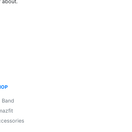
f about.
HOP
i Band
azfit
cessories