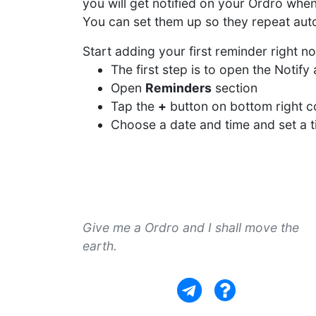
you will get notified on your Ordro whe
You can set them up so they repeat autom
Start adding your first reminder right n
The first step is to open the Notif
Open
Reminders
section
Tap the
+
button on bottom right c
Choose a date and time and set a ti
Give me a Ordro and I shall move the
earth.