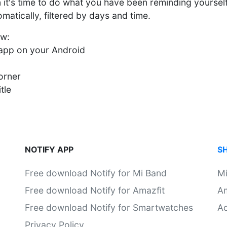
n it's time to do what you have been reminding yoursel
atically, filtered by days and time.
ow:
y app on your Android
orner
tle
NOTIFY APP
S
Free download Notify for Mi Band
M
Free download Notify for Amazfit
Am
Free download Notify for Smartwatches
Ac
Privacy Policy