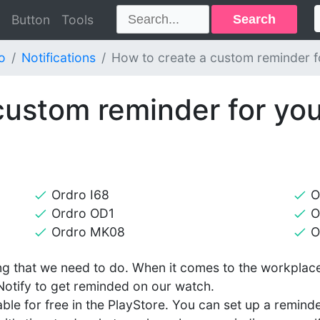
Search
Button
Tools
o
Notifications
How to create a custom reminder f
custom reminder for you
Ordro I68
O
Ordro OD1
O
Ordro MK08
O
g that we need to do. When it comes to the workplace,
Notify to get reminded on our watch.
lable for free in the PlayStore. You can set up a remind