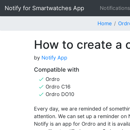
Notify for Smartwatches App
Notifications
Home
Ordr
How to create a 
by
Notify App
Compatible with
Ordro
Ordro C16
Ordro DO10
Every day, we are reminded of somethin
attention. We can set up a reminder on 
Notify is an app for Ordro and it is avai