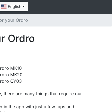
English
or your Ordro
r Ordro
rdro MK10
rdro MK20
rdro QY03
 there are many things that require our
er in the app with just a few taps and