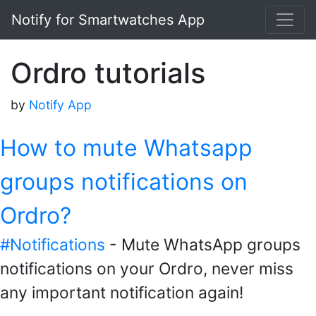
Notify for Smartwatches App
Ordro tutorials
by
Notify App
How to mute Whatsapp
groups notifications on
Ordro?
#Notifications
- Mute WhatsApp groups
notifications on your Ordro, never miss
any important notification again!