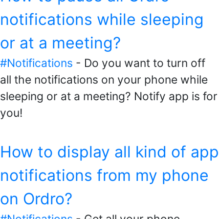
notifications while sleeping
or at a meeting?
#Notifications
- Do you want to turn off
all the notifications on your phone while
sleeping or at a meeting? Notify app is for
you!
How to display all kind of app
notifications from my phone
on Ordro?