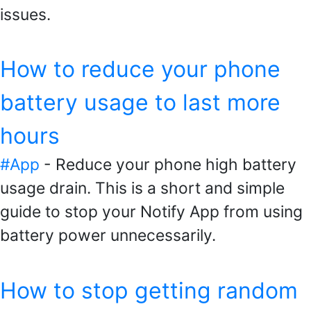
issues.
How to reduce your phone
battery usage to last more
hours
#App
- Reduce your phone high battery
usage drain. This is a short and simple
guide to stop your Notify App from using
battery power unnecessarily.
How to stop getting random