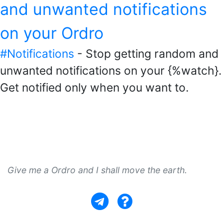
and unwanted notifications
on your Ordro
#Notifications
- Stop getting random and
unwanted notifications on your {%watch}.
Get notified only when you want to.
Give me a Ordro and I shall move the earth.