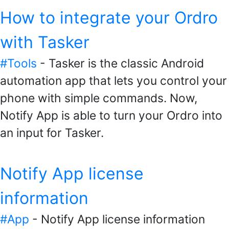
How to integrate your Ordro
with Tasker
#Tools
- Tasker is the classic Android
automation app that lets you control your
phone with simple commands. Now,
Notify App is able to turn your Ordro into
an input for Tasker.
Notify App license
information
#App
- Notify App license information