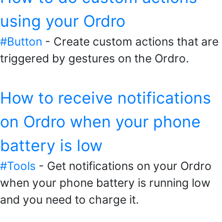
using your Ordro
#Button
- Create custom actions that are
triggered by gestures on the Ordro.
How to receive notifications
on Ordro when your phone
battery is low
#Tools
- Get notifications on your Ordro
when your phone battery is running low
and you need to charge it.