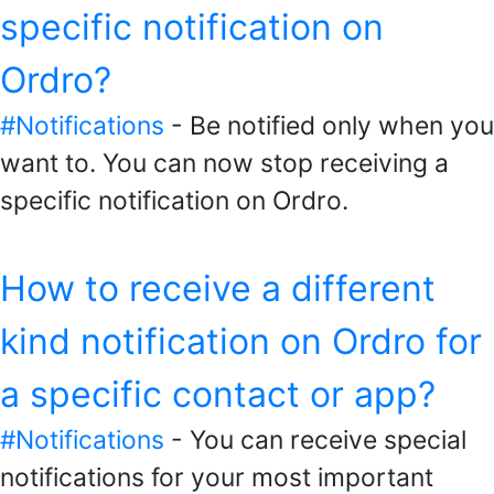
specific notification on
Ordro?
#Notifications
- Be notified only when you
want to. You can now stop receiving a
specific notification on Ordro.
How to receive a different
kind notification on Ordro for
a specific contact or app?
#Notifications
- You can receive special
notifications for your most important