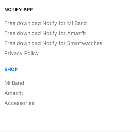
NOTIFY APP
Free download Notify for Mi Band
Free download Notify for Amazfit
Free download Notify for Smartwatches
Privacy Policy
SHOP
Mi Band
Amazfit
Accessories