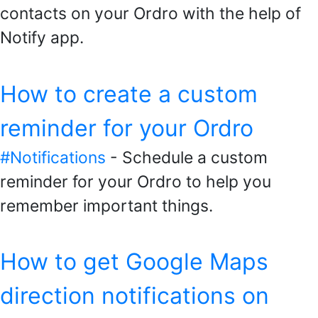
contacts on your Ordro with the help of
Notify app.
How to create a custom
reminder for your Ordro
#Notifications
- Schedule a custom
reminder for your Ordro to help you
remember important things.
How to get Google Maps
direction notifications on