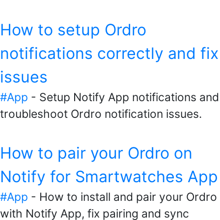
How to setup Ordro
notifications correctly and fix
issues
#App
- Setup Notify App notifications and
troubleshoot Ordro notification issues.
How to pair your Ordro on
Notify for Smartwatches App
#App
- How to install and pair your Ordro
with Notify App, fix pairing and sync