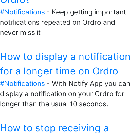
#Notifications
- Keep getting important
notifications repeated on Ordro and
never miss it
How to display a notification
for a longer time on Ordro
#Notifications
- With Notify App you can
display a notification on your Ordro for
longer than the usual 10 seconds.
How to stop receiving a