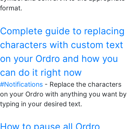
format.
Complete guide to replacing
characters with custom text
on your Ordro and how you
can do it right now
#Notifications
- Replace the characters
on your Ordro with anything you want by
typing in your desired text.
How to pause all Ordro