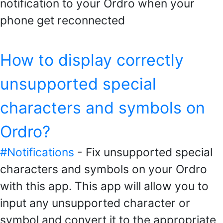
notification to your Ordro when your
phone get reconnected
How to display correctly
unsupported special
characters and symbols on
Ordro?
#Notifications
- Fix unsupported special
characters and symbols on your Ordro
with this app. This app will allow you to
input any unsupported character or
symbol and convert it to the appropriate