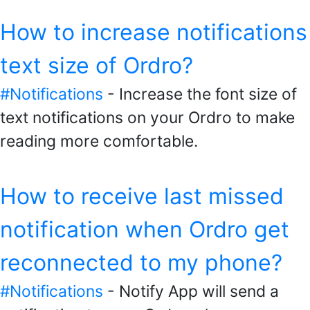
How to increase notifications
text size of Ordro?
#Notifications
- Increase the font size of
text notifications on your Ordro to make
reading more comfortable.
How to receive last missed
notification when Ordro get
reconnected to my phone?
#Notifications
- Notify App will send a