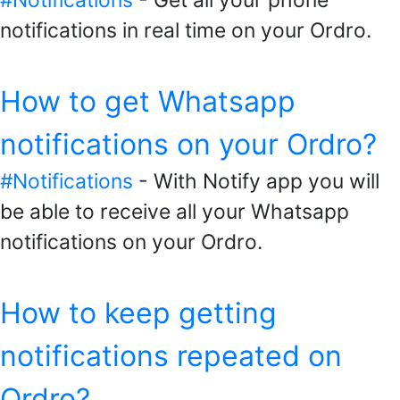
#Notifications
- Get all your phone
notifications in real time on your Ordro.
How to get Whatsapp
notifications on your Ordro?
#Notifications
- With Notify app you will
be able to receive all your Whatsapp
notifications on your Ordro.
How to keep getting
notifications repeated on
Ordro?