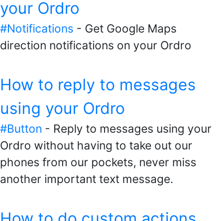
your Ordro
#Notifications
- Get Google Maps
direction notifications on your Ordro
How to reply to messages
using your Ordro
#Button
- Reply to messages using your
Ordro without having to take out our
phones from our pockets, never miss
another important text message.
How to do custom actions