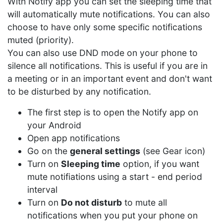
With Notify app you can set the sleeping time that
will automatically mute notifications. You can also
choose to have only some specific notifications
muted (priority).
You can also use DND mode on your phone to
silence all notifications. This is useful if you are in
a meeting or in an important event and don't want
to be disturbed by any notification.
The first step is to open the Notify app on
your Android
Open app notifications
Go on the
general settings
(see Gear icon)
Turn on
Sleeping time
option, if you want
mute notifiations using a start - end period
interval
Turn on
Do not disturb
to mute all
notifications when you put your phone on