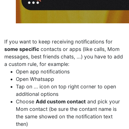
If you want to keep receiving notifications for
some specific
contacts or apps (like calls, Mom
messages, best friends chats, ...) you have to add
a custom rule, for example:
Open app notifications
Open Whatsapp
Tap on ... icon on top right corner to open
additional options
Choose
Add custom contact
and pick your
Mom contact (be sure the contant name is
the same showed on the notification text
then)