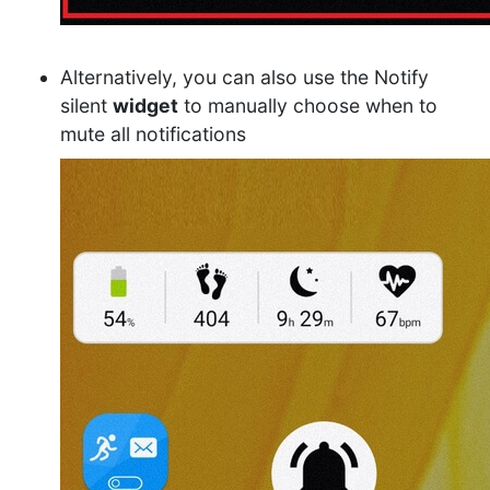
Alternatively, you can also use the Notify
silent
widget
to manually choose when to
mute all notifications