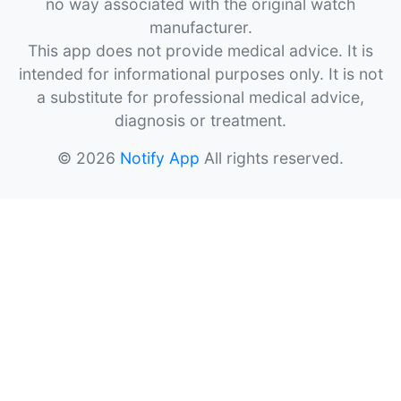
no way associated with the original watch
manufacturer.
This app does not provide medical advice. It is
intended for informational purposes only. It is not
a substitute for professional medical advice,
diagnosis or treatment.
© 2026
Notify App
All rights reserved.