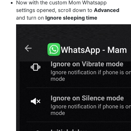
Now with the custom Mom Whatsapp
settings opened, scroll down to
Advanced
and turn on
Ignore sleeping time