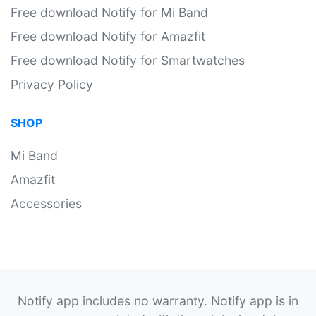
Free download Notify for Mi Band
Free download Notify for Amazfit
Free download Notify for Smartwatches
Privacy Policy
SHOP
Mi Band
Amazfit
Accessories
Notify app includes no warranty. Notify app is in