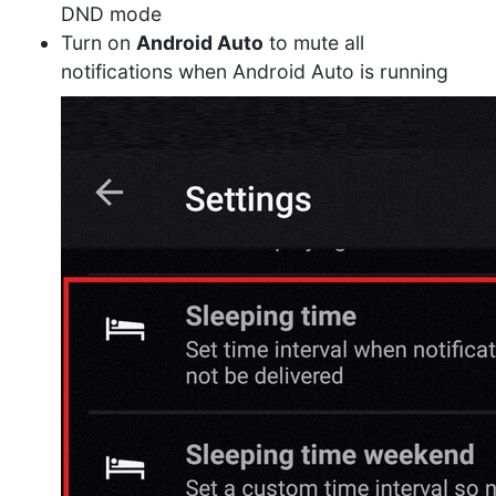
DND mode
Turn on
Android Auto
to mute all
notifications when Android Auto is running