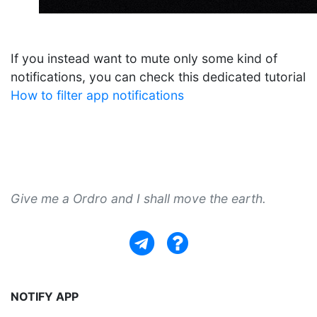
If you instead want to mute only some kind of
notifications, you can check this dedicated tutorial
How to filter app notifications
Give me a Ordro and I shall move the earth.
NOTIFY APP