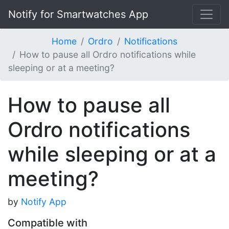
Notify for Smartwatches App
Home
Ordro
Notifications
How to pause all Ordro notifications while
sleeping or at a meeting?
How to pause all
Ordro notifications
while sleeping or at a
meeting?
by
Notify App
Compatible with