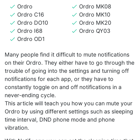
Ordro
Ordro MK08
Ordro C16
Ordro MK10
Ordro DO10
Ordro MK20
Ordro I68
Ordro QY03
Ordro OD1
Many people find it difficult to mute notifications
on their Ordro. They either have to go through the
trouble of going into the settings and turning off
notifications for each app, or they have to
constantly toggle on and off notifications in a
never-ending cycle.
This article will teach you how you can mute your
Ordro by using different settings such as sleeping
time interval, DND phone mode and phone
vibration.