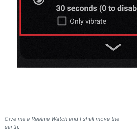
Give me a Realme Watch and I shall move the
earth.