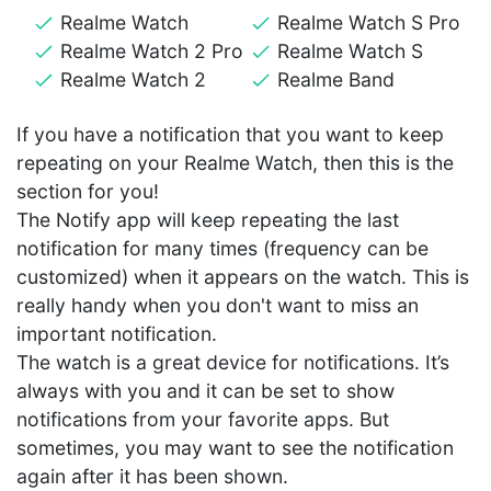
Realme Watch
Realme Watch S Pro
Realme Watch 2 Pro
Realme Watch S
Realme Watch 2
Realme Band
If you have a notification that you want to keep
repeating on your Realme Watch, then this is the
section for you!
The Notify app will keep repeating the last
notification for many times (frequency can be
customized) when it appears on the watch. This is
really handy when you don't want to miss an
important notification.
The watch is a great device for notifications. It’s
always with you and it can be set to show
notifications from your favorite apps. But
sometimes, you may want to see the notification
again after it has been shown.