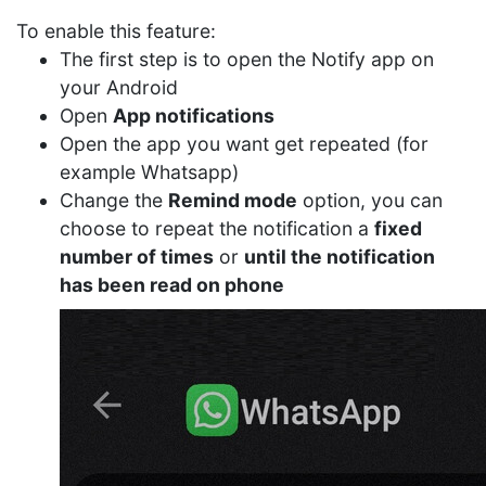
To enable this feature:
The first step is to open the Notify app on
your Android
Open
App notifications
Open the app you want get repeated (for
example Whatsapp)
Change the
Remind mode
option, you can
choose to repeat the notification a
fixed
number of times
or
until the notification
has been read on phone