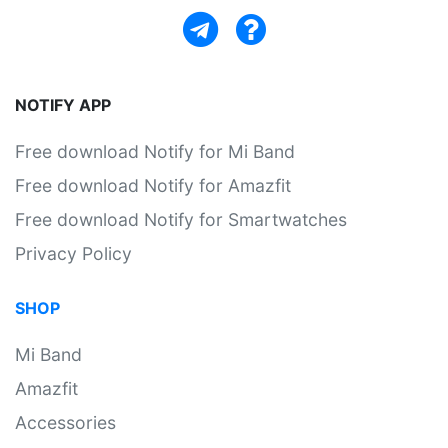
NOTIFY APP
Free download Notify for Mi Band
Free download Notify for Amazfit
Free download Notify for Smartwatches
Privacy Policy
SHOP
Mi Band
Amazfit
Accessories