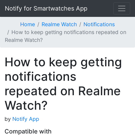
Notify for Smartwatches App
Home
Realme Watch
Notifications
How to keep getting notifications repeated on
Realme Watch?
How to keep getting
notifications
repeated on Realme
Watch?
by
Notify App
Compatible with