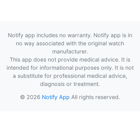
Notify app includes no warranty. Notify app is in
no way associated with the original watch
manufacturer.
This app does not provide medical advice. It is
intended for informational purposes only. It is not
a substitute for professional medical advice,
diagnosis or treatment.
© 2026
Notify App
All rights reserved.