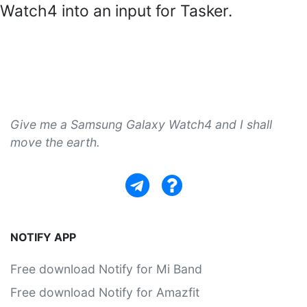
Watch4 into an input for Tasker.
Give me a Samsung Galaxy Watch4 and I shall
move the earth.
NOTIFY APP
Free download Notify for Mi Band
Free download Notify for Amazfit