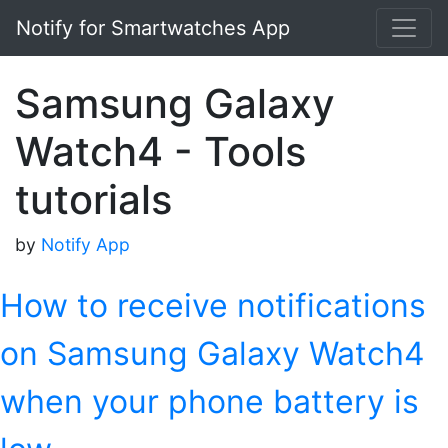
Notify for Smartwatches App
Samsung Galaxy
Watch4 - Tools
tutorials
by
Notify App
How to receive notifications
on Samsung Galaxy Watch4
when your phone battery is