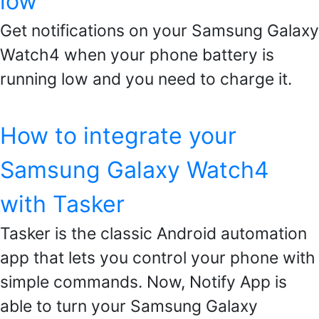
low
Get notifications on your Samsung Galaxy
Watch4 when your phone battery is
running low and you need to charge it.
How to integrate your
Samsung Galaxy Watch4
with Tasker
Tasker is the classic Android automation
app that lets you control your phone with
simple commands. Now, Notify App is
able to turn your Samsung Galaxy