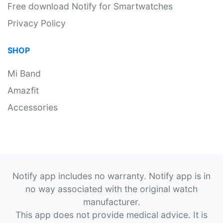
Free download Notify for Smartwatches
Privacy Policy
SHOP
Mi Band
Amazfit
Accessories
Notify app includes no warranty. Notify app is in
no way associated with the original watch
manufacturer.
This app does not provide medical advice. It is