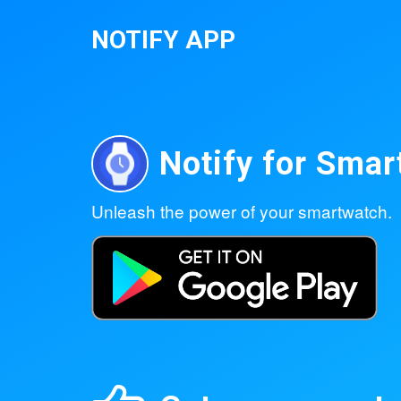
NOTIFY APP
Notify for Sma
Unleash the power of your smartwatch.