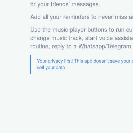
or your friends' messages.
Add all your reminders to never miss a
Use the music player buttons to run cu
change music track, start voice assista
routine, reply to a Whatsapp/Telegra
Your privacy first! This app doesn't save your
sell your data