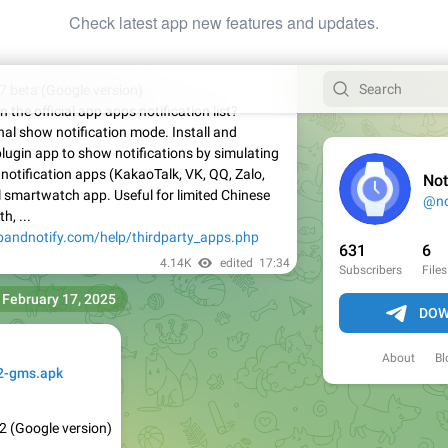
Check latest app new features and updates.