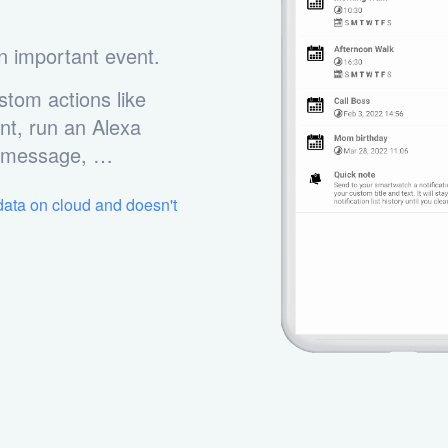
n important event.
stom actions like
nt, run an Alexa
m message, …
 data on cloud and doesn't