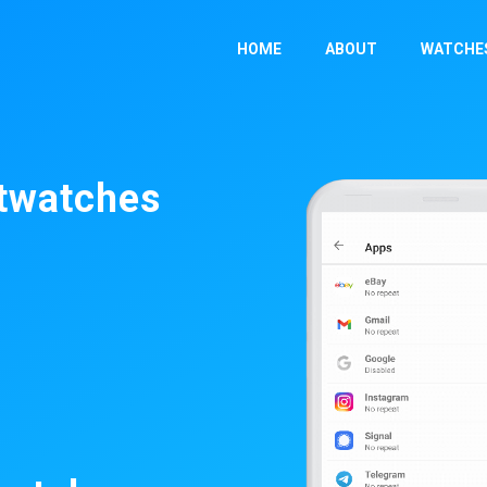
HOME
ABOUT
WATCHE
rtwatches