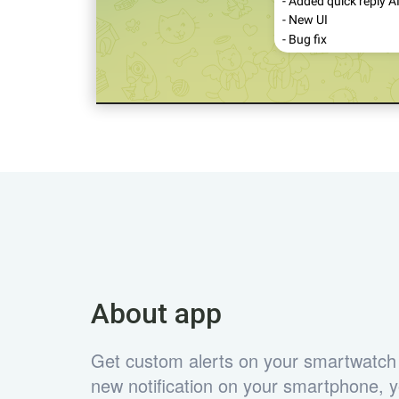
About app
Get custom alerts on your smartwatch
new notification on your smartphone, yo