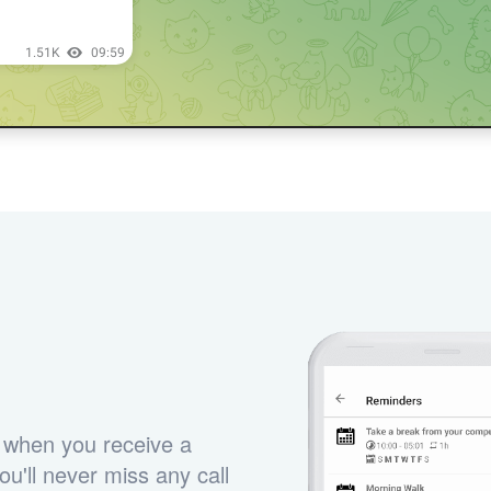
 when you receive a
u'll never miss any call