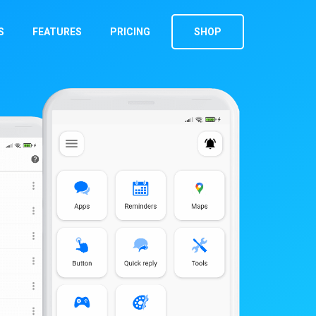
S
FEATURES
PRICING
SHOP