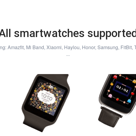
All smartwatches supporte
ng: Amazfit, Mi Band, Xiaomi, Haylou, Honor, Samsung, FitBit, 
...