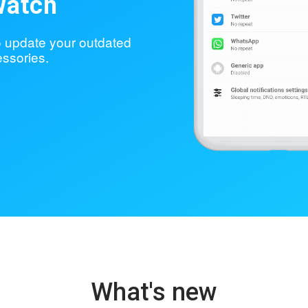
watch
to update your outdated
ssories.
What's new