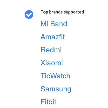
Top brands supported
Mi Band
Amazfit
Redmi
Xiaomi
TicWatch
Samsung
Fitbit