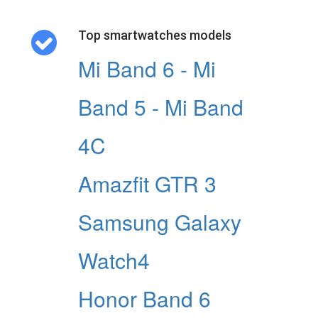
Top smartwatches models
Mi Band 6 - Mi
Band 5 - Mi Band
4C
Amazfit GTR 3
Samsung Galaxy
Watch4
Honor Band 6