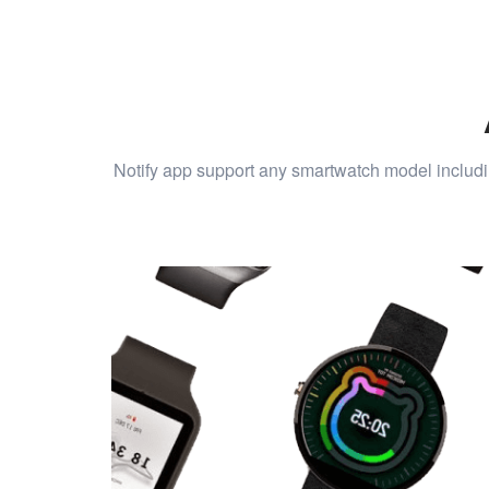
Notify app support any smartwatch model includi