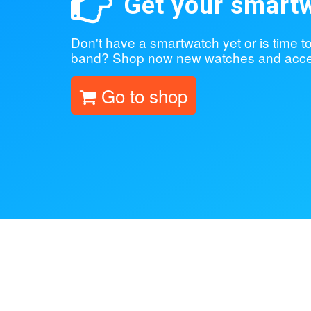
Get your smart
Don't have a smartwatch yet or is time 
band? Shop now new watches and acce
Go to shop