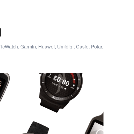
d
TicWatch, Garmin, Huawei, Umidigi, Casio, Polar,